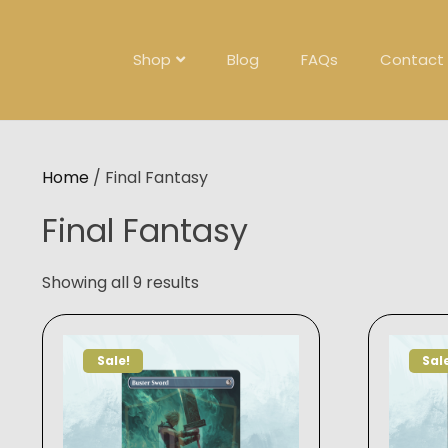
Skip
to
content
Shop
Blog
FAQs
Contact
Home
/ Final Fantasy
Final Fantasy
Showing all 9 results
Sale!
Sal