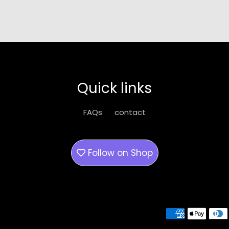
Quick links
FAQs
contact
Follow on
Shop
Payment methods