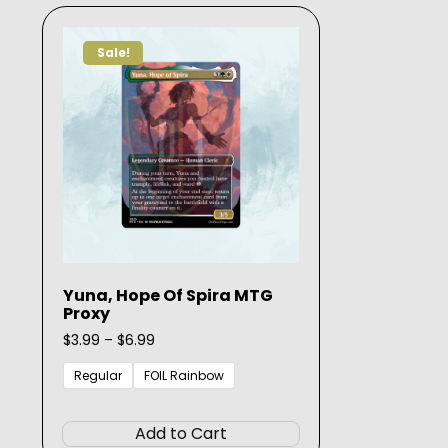
The
options
Sale!
may
be
chosen
on
the
product
page
Yuna, Hope Of Spira MTG
Proxy
Price
$
3.99
–
$
6.99
range:
$3.99
Regular
FOIL Rainbow
through
This
$6.99
product
Add to Cart