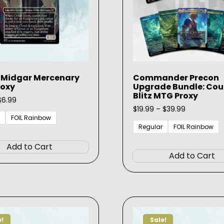
 Midgar Mercenary
Commander Precon
roxy
Upgrade Bundle: Cou
Blitz MTG Proxy
Price
$
6.99
range:
Price
$
19.99
–
$
39.99
$3.99
range:
FOIL Rainbow
through
$19.99
Regular
FOIL Rainbow
This
$6.99
through
product
$39.99
Add to Cart
has
Add to Cart
multiple
variants.
The
options
may
e!
Sale!