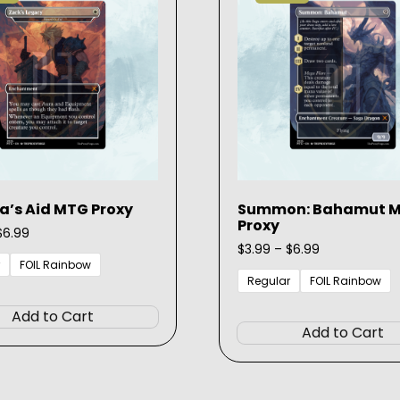
be
chosen
on
the
product
page
a’s Aid MTG Proxy
Summon: Bahamut 
Proxy
Price
$
6.99
range:
Price
$
3.99
–
$
6.99
$3.99
range:
FOIL Rainbow
through
$3.99
Regular
FOIL Rainbow
This
$6.99
through
product
$6.99
Add to Cart
has
Add to Cart
multiple
variants.
The