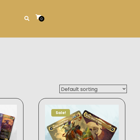
0
Sale!