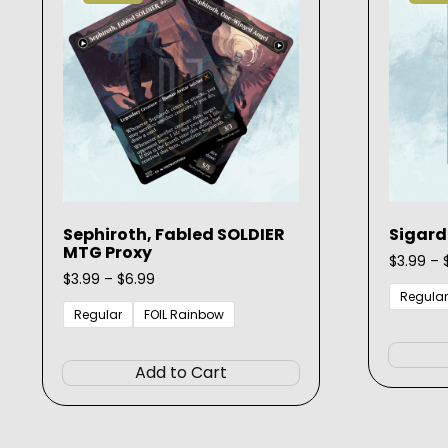
chosen
on
the
product
page
Sephiroth, Fabled SOLDIER
Sigard
MTG Proxy
$
3.99
–
Price
$
3.99
–
$
6.99
range:
Regular
$3.99
Regular
FOIL Rainbow
through
This
$6.99
product
Add to Cart
has
multiple
variants.