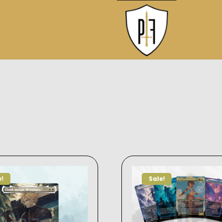
e!
Sale!