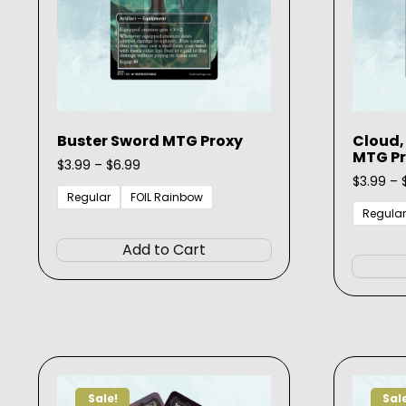
Buster Sword MTG Proxy
Cloud,
MTG P
Price
$
3.99
–
$
6.99
range:
$
3.99
–
$3.99
Regular
FOIL Rainbow
through
Regular
This
$6.99
product
Add to Cart
has
multiple
variants.
The
options
may
be
Sale!
Sal