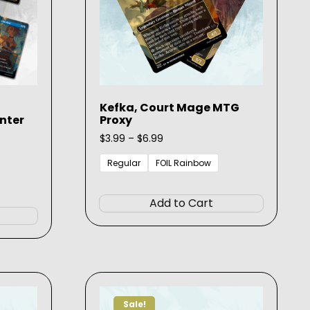
Kefka, Court Mage MTG
nter
Proxy
Price
$
3.99
–
$
6.99
range:
$3.99
Regular
FOIL Rainbow
through
This
$6.99
This
product
Add to Cart
product
has
has
multiple
multiple
variants.
variants.
The
The
options
options
may
Sale!