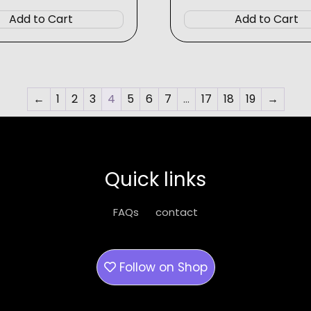
$6.99
$6.99
product
Add to Cart
Add to Cart
has
multiple
variants.
The
options
←
1
2
3
4
5
6
7
…
17
18
19
→
may
be
chosen
on
Quick links
the
product
FAQs
contact
page
Follow on
Shop