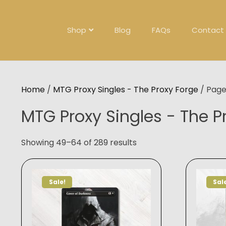
Skip
to
content
Shop
Blog
FAQs
Contact
Home
/
MTG Proxy Singles - The Proxy Forge
/ Page
MTG Proxy Singles - The P
Showing 49–64 of 289 results
Sale!
Sal