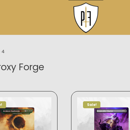
 4
roxy Forge
e!
Sale!