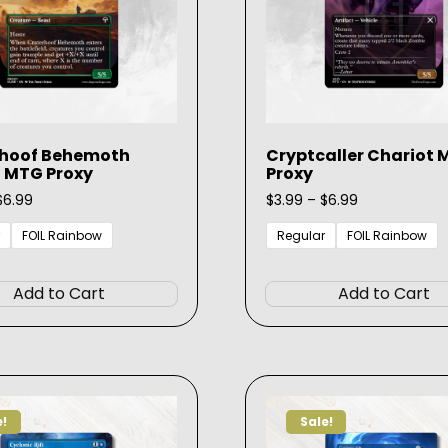
rhoof Behemoth
Cryptcaller Chariot
 MTG Proxy
Proxy
Price
Price
$
6.99
$
3.99
–
$
6.99
range:
range:
$3.99
$3.99
FOIL Rainbow
Regular
FOIL Rainbow
through
through
This
$6.99
$6.99
product
Add to Cart
Add to Cart
has
multiple
variants.
The
options
e!
Sale!
may