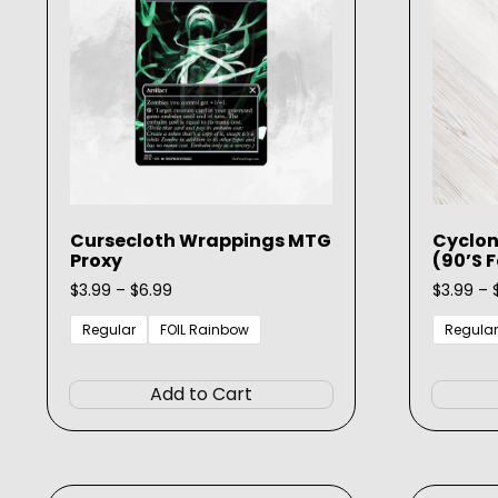
be
chosen
on
the
product
page
Cursecloth Wrappings MTG
Cyclon
Proxy
(90’s 
Price
$
3.99
–
$
6.99
$
3.99
–
range:
$3.99
Regular
FOIL Rainbow
Regular
through
This
$6.99
product
Add to Cart
has
multiple
variants.
The