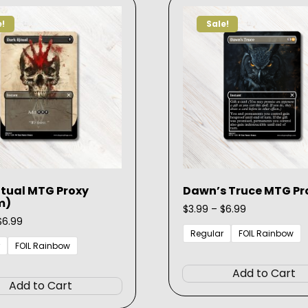
options
e!
Sale!
may
be
chosen
on
the
product
page
itual MTG Proxy
Dawn’s Truce MTG Pr
m)
Price
$
3.99
–
$
6.99
Price
range:
$
6.99
range:
$3.99
Regular
FOIL Rainbow
$3.99
through
FOIL Rainbow
through
$6.99
This
$6.99
Add to Cart
product
Add to Cart
has