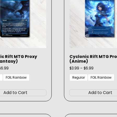
be
chosen
on
the
product
page
ic Rift MTG Proxy
Cyclonic Rift MTG Pr
Fantasy)
(Anime)
Price
Price
$
6.99
$
3.99
–
$
6.99
range:
range:
$3.99
$3.99
FOIL Rainbow
Regular
FOIL Rainbow
through
through
This
$6.99
$6.99
product
Add to Cart
Add to Cart
has
multiple
variants.
The