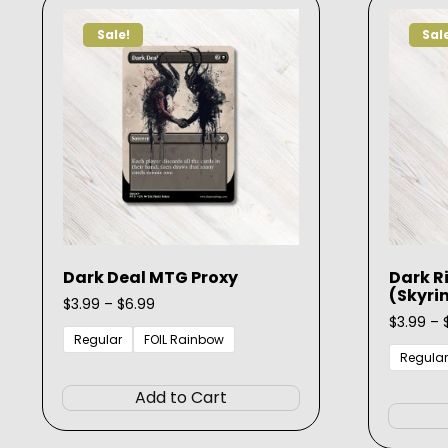
options
Sale!
Sal
may
be
chosen
on
the
product
page
Dark Deal MTG Proxy
Dark R
(Skyri
Price
$
3.99
–
$
6.99
range:
$
3.99
–
$3.99
Regular
FOIL Rainbow
through
Regular
This
$6.99
product
Add to Cart
has
multiple