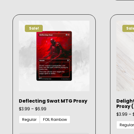
variants.
The
options
may
Sale!
Sal
be
chosen
on
the
product
page
Deflecting Swat MTG Proxy
Deligh
Proxy 
Price
$
3.99
–
$
6.99
range:
$
3.99
–
$3.99
Regular
FOIL Rainbow
through
Regular
This
$6.99