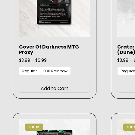
Cover Of Darkness MTG
Crate
Proxy
(Dune)
Price
$
3.99
–
$
6.99
$
3.99
–
range:
$3.99
Regular
FOIL Rainbow
Regular
through
This
$6.99
product
Add to Cart
has
multiple
variants.
The
options
Sale!
Sal
may