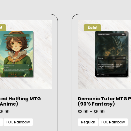
multiple
variants.
The
options
e!
Sale!
may
be
chosen
on
the
product
page
ted Halfling MTG
Demonic Tutor MTG P
(Anime)
(90’s Fantasy)
Price
Price
$
6.99
$
3.99
–
$
6.99
range:
range:
$3.99
$3.99
FOIL Rainbow
Regular
FOIL Rainbow
through
through
This