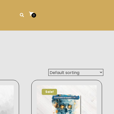
0
Sale!