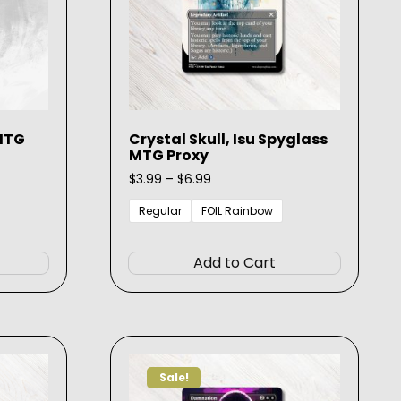
 MTG
Crystal Skull, Isu Spyglass
MTG Proxy
Price
$
3.99
–
$
6.99
range:
$3.99
Regular
FOIL Rainbow
through
This
This
$6.99
product
product
Add to Cart
has
has
multiple
multiple
variants.
variants.
The
The
options
options
Sale!
may
may