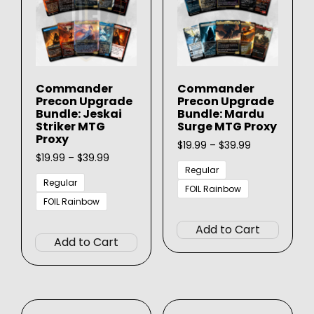
be
on
chose
the
on
product
the
page
produ
Commander
Commander
page
Precon Upgrade
Precon Upgrade
Bundle: Jeskai
Bundle: Mardu
Striker MTG
Surge MTG Proxy
Proxy
Price
$
19.99
–
$
39.99
Price
range:
$
19.99
–
$
39.99
range:
$19.99
Regular
$19.99
through
Regular
FOIL Rainbow
through
$39.99
FOIL Rainbow
This
$39.99
This
produ
Add to Cart
product
has
Add to Cart
has
multip
multiple
varian
variants.
The
The
option