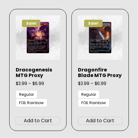
variants.
The
The
option
options
may
Sale!
Sale!
may
be
be
chose
chosen
on
on
the
the
produ
product
page
Dracogenesis
Dragonfire
page
MTG Proxy
Blade MTG Proxy
Price
Price
$
3.99
–
$
6.99
$
3.99
–
$
6.99
range:
range:
$3.99
$3.99
Regular
Regular
through
through
FOIL Rainbow
FOIL Rainbow
$6.99
$6.99
This
This
product
produ
Add to Cart
Add to Cart
has
has
multiple
multip