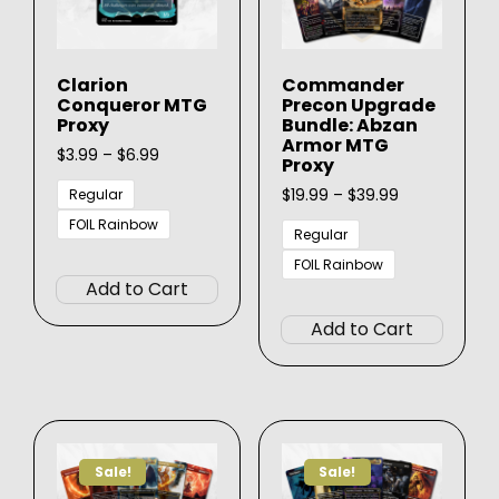
Clarion
Commander
Conqueror MTG
Precon Upgrade
Proxy
Bundle: Abzan
Armor MTG
Price
$
3.99
–
$
6.99
Proxy
range:
$3.99
Price
$
19.99
–
$
39.99
Regular
through
range:
FOIL Rainbow
$6.99
$19.99
Regular
This
through
FOIL Rainbow
$39.99
product
Add to Cart
This
has
produ
Add to Cart
multiple
has
variants.
multip
The
varian
options
The
may
option
be
Sale!
Sale!
may
chosen