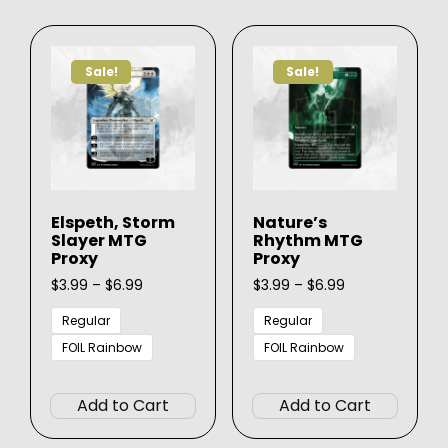
variants.
varian
The
The
options
option
Sale!
Sale!
may
may
be
be
chosen
chose
on
on
the
the
product
produ
Elspeth, Storm
Nature’s
page
page
Slayer MTG
Rhythm MTG
Proxy
Proxy
Price
Price
$
3.99
–
$
6.99
$
3.99
–
$
6.99
range:
range:
$3.99
$3.99
Regular
Regular
through
through
FOIL Rainbow
FOIL Rainbow
$6.99
$6.99
This
This
product
produ
Add to Cart
Add to Cart
has
has
multiple
multip