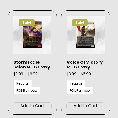
variants.
varian
The
The
options
option
Sale!
Sale!
may
may
be
be
chosen
chose
on
on
the
the
product
produ
Stormscale
Voice Of Victory
page
page
Scion MTG Proxy
MTG Proxy
Price
Price
$
3.99
–
$
6.99
$
3.99
–
$
6.99
range:
range:
$3.99
$3.99
Regular
Regular
through
through
FOIL Rainbow
FOIL Rainbow
$6.99
$6.99
This
This
product
produ
Add to Cart
Add to Cart
has
has
multiple
multip