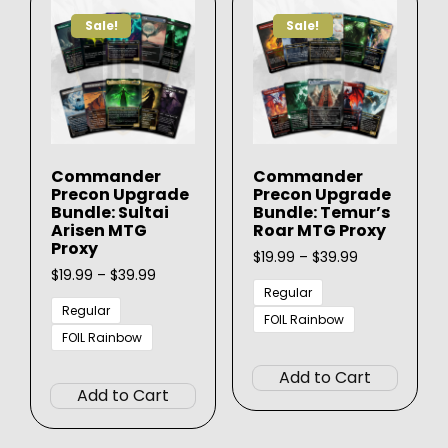
options
may
Sale!
Sale!
may
be
be
chose
chosen
on
on
the
the
produ
product
page
Commander
Commander
page
Precon Upgrade
Precon Upgrade
Bundle: Sultai
Bundle: Temur’s
Arisen MTG
Roar MTG Proxy
Proxy
Price
$
19.99
–
$
39.99
Price
range:
$
19.99
–
$
39.99
range:
$19.99
Regular
$19.99
through
Regular
FOIL Rainbow
through
$39.99
FOIL Rainbow
This
$39.99
This
produ
Add to Cart
product
has
Add to Cart
has
multip
multiple
varian