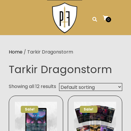
Skip
to
content
0
Home
/ Tarkir Dragonstorm
Tarkir Dragonstorm
Showing all 12 results
Sale!
Sale!