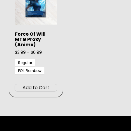
Force Of Will
MTG Proxy
(Anime)
Price
$
3.99
–
$
6.99
range:
$3.99
Regular
through
FOIL Rainbow
$6.99
This
product
Add to Cart
has
multiple
variants.
The
options
may