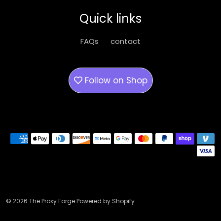
be
Quick links
chosen
on
FAQs
contact
the
product
page
Follow on
Shop
Payment methods
© 2026 The Proxy Forge Powered by Shopify