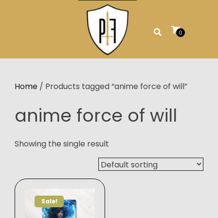
Skip
to
content
0
Home
/ Products tagged “anime force of will”
anime force of will
Showing the single result
Sale!