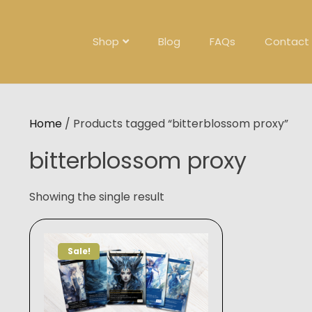
Skip
to
content
Shop
Blog
FAQs
Contact
Home
/ Products tagged “bitterblossom proxy”
bitterblossom proxy
Showing the single result
Sale!