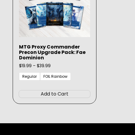
MTG Proxy Commander
Precon Upgrade Pack: Fae
Dominion
Price
$
19.99
–
$
39.99
range:
$19.99
Regular
FOIL Rainbow
through
This
$39.99
product
Add to Cart
has
multiple
variants.
The
options