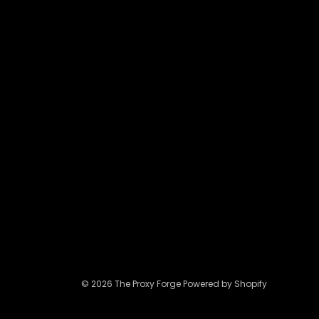
may
be
chosen
on
the
product
page
© 2026 The Proxy Forge Powered by Shopify