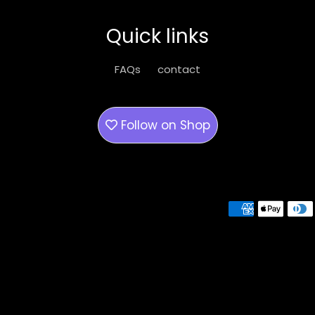
Quick links
FAQs
contact
Follow on
Shop
Payment methods