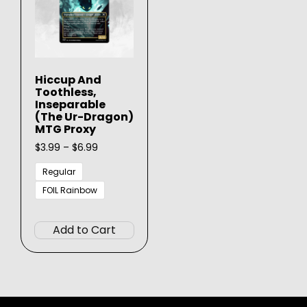
Hiccup And
Toothless,
Inseparable
(The Ur-Dragon)
MTG Proxy
Price
$
3.99
–
$
6.99
range:
$3.99
Regular
through
FOIL Rainbow
$6.99
This
product
Add to Cart
has
multiple
variants.
The