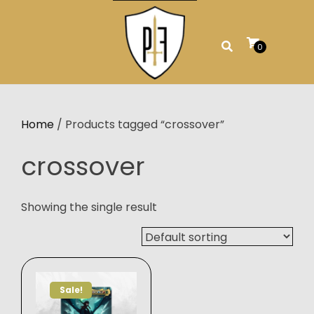
Skip
to
content
0
Home
/ Products tagged “crossover”
crossover
Showing the single result
Sale!