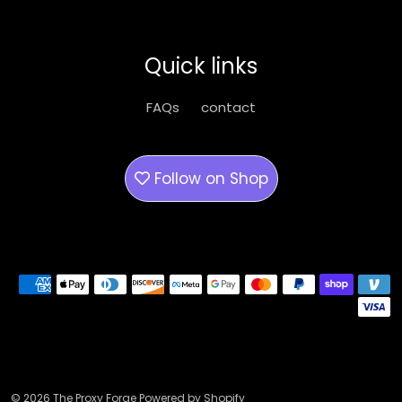
options
may
be
Quick links
chosen
on
FAQs
contact
the
product
page
Follow on
Shop
Payment methods
© 2026 The Proxy Forge Powered by Shopify