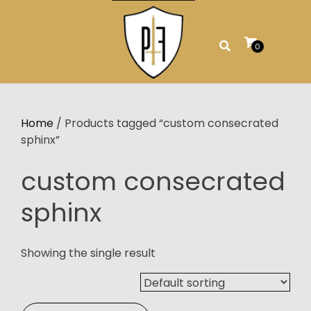
Skip
to
content
0
Home
/ Products tagged “custom consecrated
sphinx”
custom consecrated
sphinx
Showing the single result