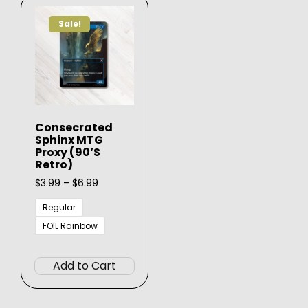
Sale!
Consecrated
Sphinx MTG
Proxy (90’s
Retro)
Price
$
3.99
–
$
6.99
range:
$3.99
Regular
through
FOIL Rainbow
$6.99
This
product
Add to Cart
has
multiple