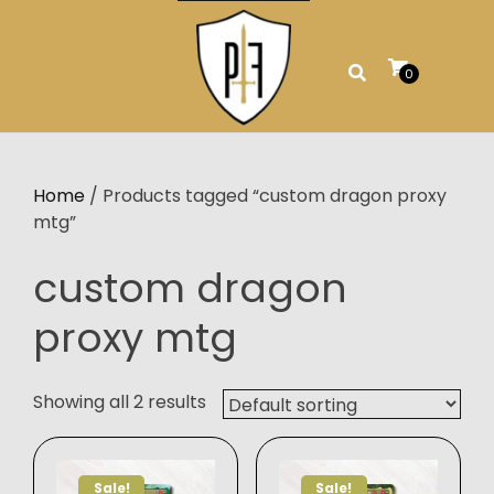
Skip
to
content
0
Home
/ Products tagged “custom dragon proxy
mtg”
custom dragon
proxy mtg
Showing all 2 results
Sale!
Sale!