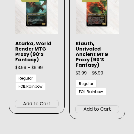
Atarka, World
Klauth,
Render MTG
Unrivaled
Proxy (90’s
Ancient MTG
Fantasy)
Proxy (90’s
Fantasy)
Price
$
3.99
–
$
6.99
range:
Price
$
3.99
–
$
6.99
$3.99
range:
Regular
through
$3.99
Regular
FOIL Rainbow
$6.99
through
FOIL Rainbow
This
$6.99
This
product
Add to Cart
produ
has
Add to Cart
has
multiple
multip
variants.
varian
The