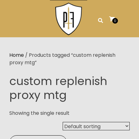
Skip
to
content
0
Home
/ Products tagged “custom replenish
proxy mtg”
custom replenish
proxy mtg
Showing the single result