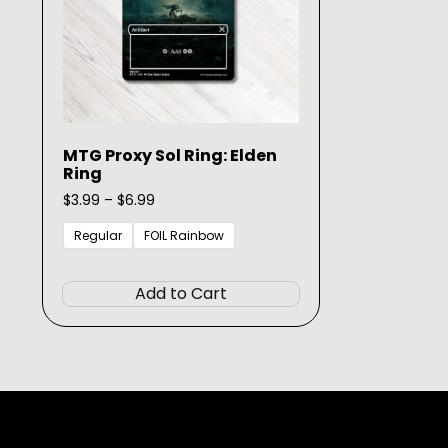
MTG Proxy Sol Ring: Elden
Ring
Price
$
3.99
–
$
6.99
range:
$3.99
Regular
FOIL Rainbow
through
This
$6.99
product
Add to Cart
has
multiple
variants.
The
options
may