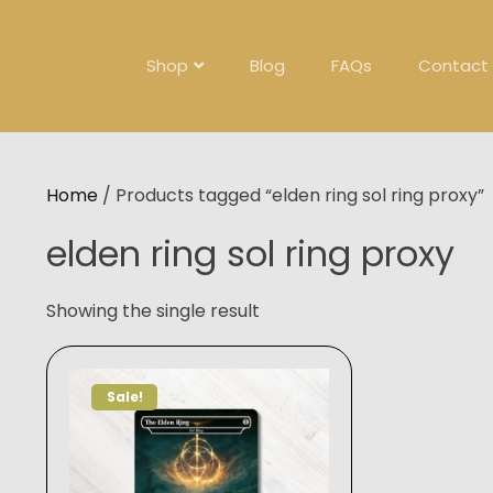
Skip
to
content
Shop
Blog
FAQs
Contact
Home
/ Products tagged “elden ring sol ring proxy”
elden ring sol ring proxy
Showing the single result
Sale!