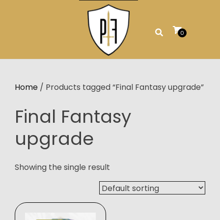
Skip
to
content
0
Home
/ Products tagged “Final Fantasy upgrade”
Final Fantasy
upgrade
Showing the single result