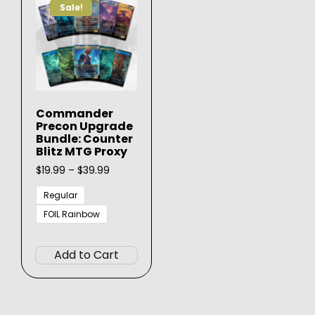
Sale!
Commander
Precon Upgrade
Bundle: Counter
Blitz MTG Proxy
Price
$
19.99
–
$
39.99
range:
$19.99
Regular
through
FOIL Rainbow
$39.99
This
product
Add to Cart
has
multiple
variants.