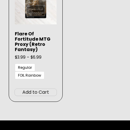
Flare Of
Fortitude MTG
Proxy (Retro
Fantasy)
Price
$
3.99
–
$
6.99
range:
$3.99
Regular
through
FOIL Rainbow
$6.99
This
product
Add to Cart
has
multiple
variants.
The
options