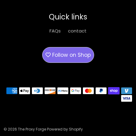
may
be
Quick links
chosen
on
FAQs
contact
the
product
page
Follow on
Shop
Payment methods
© 2026 The Proxy Forge Powered by Shopify