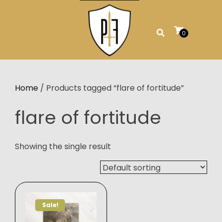
Skip
to
content
0
Home
/ Products tagged “flare of fortitude”
flare of fortitude
Showing the single result
Sale!