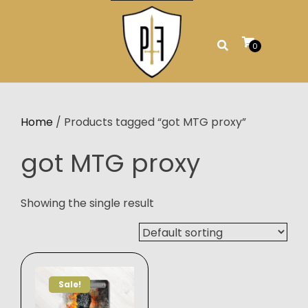
Skip
to
content
0
Home
/ Products tagged “got MTG proxy”
got MTG proxy
Showing the single result
Sale!