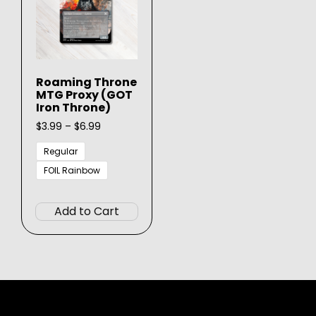
Roaming Throne
MTG Proxy (GOT
Iron Throne)
Price
$
3.99
–
$
6.99
range:
$3.99
Regular
through
FOIL Rainbow
$6.99
This
product
Add to Cart
has
multiple
variants.
The
options
may