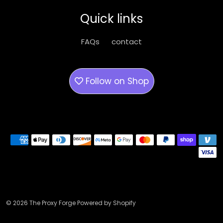
be
Quick links
chosen
on
FAQs
contact
the
product
page
Follow on
Shop
Payment methods
© 2026 The Proxy Forge Powered by Shopify