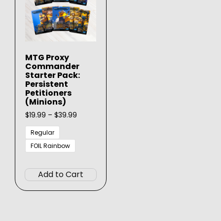
MTG Proxy
Commander
Starter Pack:
Persistent
Petitioners
(Minions)
Price
$
19.99
–
$
39.99
range:
$19.99
Regular
through
FOIL Rainbow
$39.99
This
product
Add to Cart
has
multiple
variants.
The