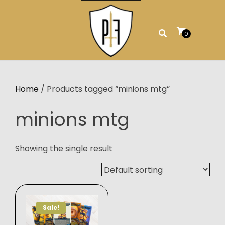
Skip
to
content
0
Home
/ Products tagged “minions mtg”
minions mtg
Showing the single result
Sale!