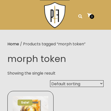
Skip
to
content
0
Home
/ Products tagged “morph token”
morph token
Showing the single result
Sale!