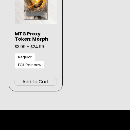
MTG Proxy
Token: Morph
Price
$
3.99
–
$
24.99
range:
$3.99
Regular
through
FOIL Rainbow
$24.99
This
product
Add to Cart
has
multiple
variants.
The
options
may
be