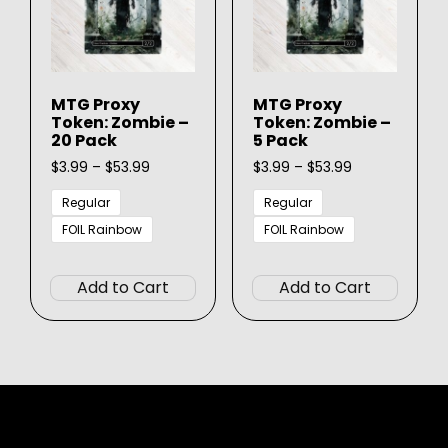
chosen
chose
on
on
the
the
product
produ
MTG Proxy
MTG Proxy
page
page
Token: Zombie –
Token: Zombie –
20 Pack
5 Pack
Price
Price
$
3.99
–
$
53.99
$
3.99
–
$
53.99
range:
range:
$3.99
$3.99
Regular
Regular
through
through
FOIL Rainbow
FOIL Rainbow
$53.99
$53.99
This
This
product
produ
Add to Cart
Add to Cart
has
has
multiple
multip
variants.
varian
The
The
options
option
may
may