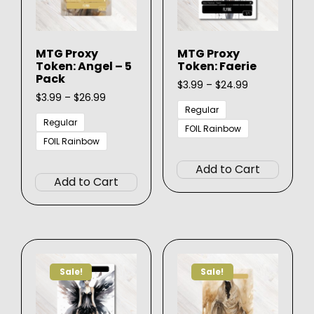
MTG Proxy
MTG Proxy
Token: Angel – 5
Token: Faerie
Pack
Price
$
3.99
–
$
24.99
Price
range:
$
3.99
–
$
26.99
range:
$3.99
Regular
$3.99
through
Regular
FOIL Rainbow
through
$24.99
FOIL Rainbow
This
$26.99
This
produ
Add to Cart
product
has
Add to Cart
has
multip
multiple
varian
variants.
The
The
option
options
may
Sale!
Sale!
may
be
be
chose
chosen