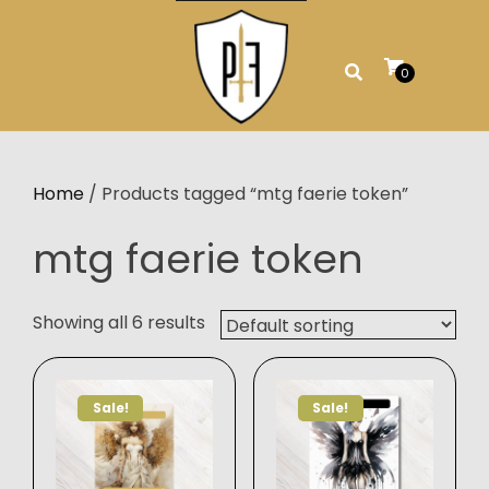
Skip
to
content
0
Home
/ Products tagged “mtg faerie token”
mtg faerie token
Showing all 6 results
Sale!
Sale!