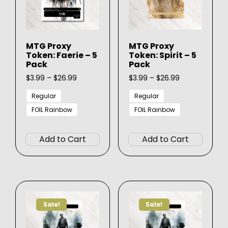
on
on
the
the
produ
product
page
MTG Proxy
MTG Proxy
page
Token: Faerie – 5
Token: Spirit – 5
Pack
Pack
Price
Price
$
3.99
–
$
26.99
$
3.99
–
$
26.99
range:
range:
$3.99
$3.99
Regular
Regular
through
through
FOIL Rainbow
FOIL Rainbow
$26.99
$26.99
This
This
product
produ
Add to Cart
Add to Cart
has
has
multiple
multip
variants.
varian
The
The
options
option
Sale!
Sale!
may
may
be
be