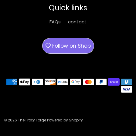
be
be
Quick links
chosen
chose
on
on
FAQs
contact
the
the
product
produ
page
page
Follow on
Shop
Payment methods
© 2026 The Proxy Forge Powered by Shopify