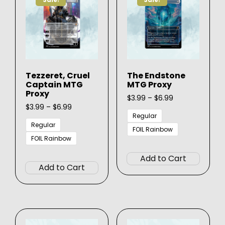
may
be
be
chosen
chose
on
on
the
the
product
produ
page
Tezzeret, Cruel
The Endstone
page
Captain MTG
MTG Proxy
Proxy
Price
$
3.99
–
$
6.99
Price
range:
$
3.99
–
$
6.99
range:
$3.99
Regular
$3.99
through
Regular
FOIL Rainbow
through
$6.99
FOIL Rainbow
This
$6.99
This
produ
Add to Cart
product
has
Add to Cart
has
multip
multiple
varian
variants.
The
The
option
options