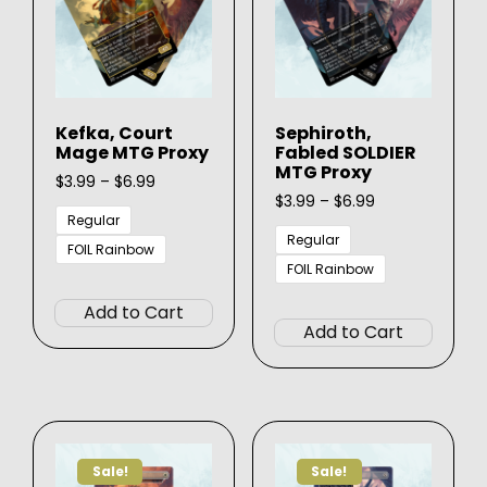
be
on
chosen
the
on
produ
the
page
product
Kefka, Court
Sephiroth,
page
Mage MTG Proxy
Fabled SOLDIER
MTG Proxy
Price
$
3.99
–
$
6.99
range:
Price
$
3.99
–
$
6.99
$3.99
range:
Regular
through
$3.99
Regular
FOIL Rainbow
$6.99
through
FOIL Rainbow
This
$6.99
This
product
Add to Cart
produ
has
Add to Cart
has
multiple
multip
variants.
varian
The
The
options
option
may
Sale!
Sale!
may