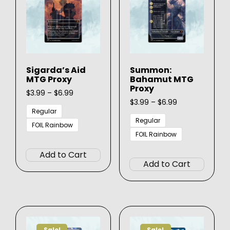
be
be
chosen
chose
on
on
the
the
product
produ
page
Sigarda’s Aid
Summon:
page
MTG Proxy
Bahamut MTG
Proxy
Price
$
3.99
–
$
6.99
range:
Price
$
3.99
–
$
6.99
$3.99
range:
Regular
through
$3.99
Regular
FOIL Rainbow
$6.99
through
FOIL Rainbow
This
$6.99
This
product
Add to Cart
produ
has
Add to Cart
has
multiple
multip
variants.
varian
The
The
options
option
may
Sale!
Sale!