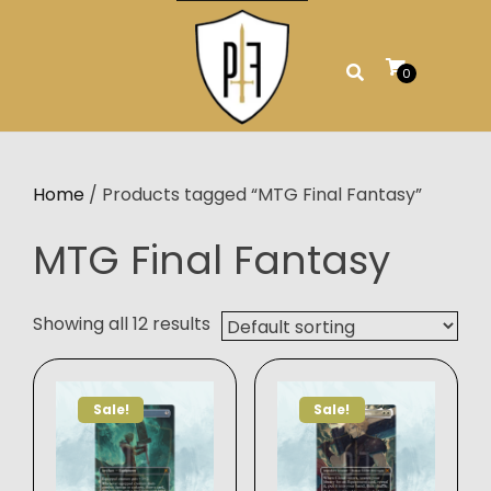
Skip
to
content
0
Home
/ Products tagged “MTG Final Fantasy”
MTG Final Fantasy
Showing all 12 results
Sale!
Sale!