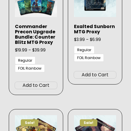
on
on
the
the
product
produ
page
Commander
Exalted Sunborn
page
Precon Upgrade
MTG Proxy
Bundle: Counter
Price
$
3.99
–
$
6.99
Blitz MTG Proxy
range:
Price
$3.99
$
19.99
–
$
39.99
Regular
range:
through
FOIL Rainbow
$19.99
$6.99
Regular
This
through
FOIL Rainbow
$39.99
produ
Add to Cart
This
has
product
Add to Cart
multip
has
varian
multiple
The
variants.
option
The
may
options
be
Sale!
Sale!
may
chose