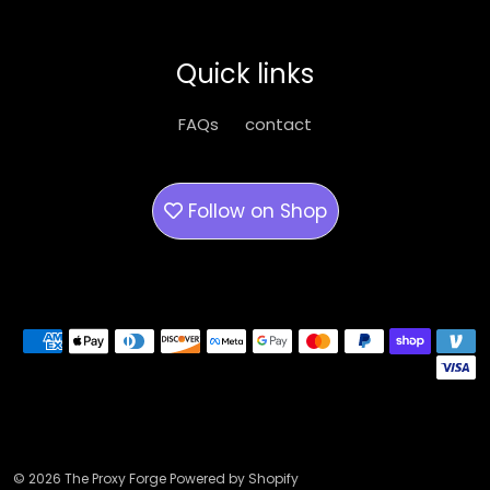
may
may
be
be
Quick links
chosen
chose
on
on
FAQs
contact
the
the
product
produ
page
page
Follow on
Shop
Payment methods
© 2026 The Proxy Forge Powered by Shopify