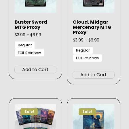
Buster Sword
Cloud, Midgar
MTG Proxy
Mercenary MTG
Proxy
Price
$
3.99
–
$
6.99
range:
Price
$
3.99
–
$
6.99
$3.99
range:
Regular
through
$3.99
Regular
FOIL Rainbow
$6.99
through
FOIL Rainbow
This
$6.99
This
product
Add to Cart
produ
has
Add to Cart
has
multiple
multip
variants.
varian
The
The
options
option
may
Sale!
Sale!
may
be
be
chosen
chose