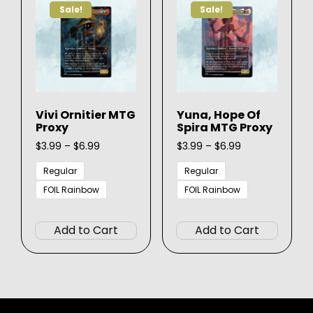
may
Sale!
Sale!
may
be
be
chose
chosen
on
on
the
the
produ
product
page
Vivi Ornitier MTG
Yuna, Hope Of
page
Proxy
Spira MTG Proxy
Price
Price
$
3.99
–
$
6.99
$
3.99
–
$
6.99
range:
range:
$3.99
$3.99
Regular
Regular
through
through
FOIL Rainbow
FOIL Rainbow
$6.99
$6.99
This
This
product
produ
Add to Cart
Add to Cart
has
has
multiple
multip
variants.
varian
The
The
options
option