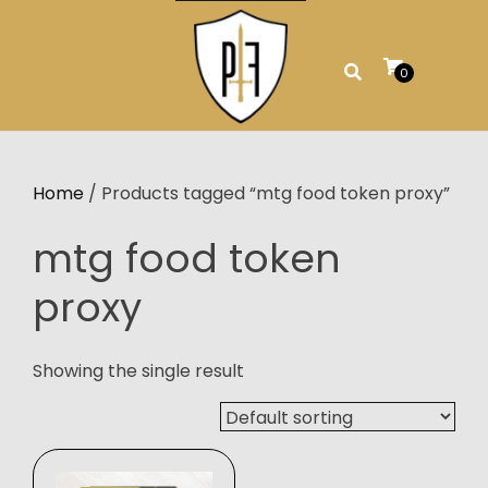
Skip
to
content
0
Home
/ Products tagged “mtg food token proxy”
mtg food token
proxy
Showing the single result