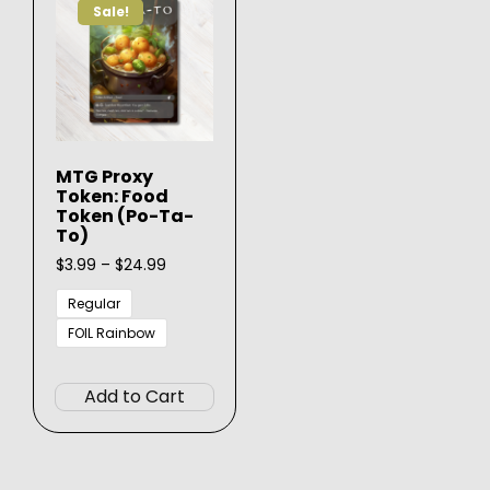
Sale!
MTG Proxy
Token: Food
Token (Po-Ta-
To)
Price
$
3.99
–
$
24.99
range:
$3.99
Regular
through
FOIL Rainbow
$24.99
This
product
Add to Cart
has
multiple
variants.