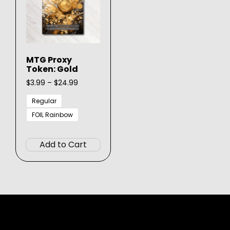
MTG Proxy
Token: Gold
Price
$
3.99
–
$
24.99
range:
$3.99
Regular
through
FOIL Rainbow
$24.99
This
product
Add to Cart
has
multiple
variants.
The
options
may
be