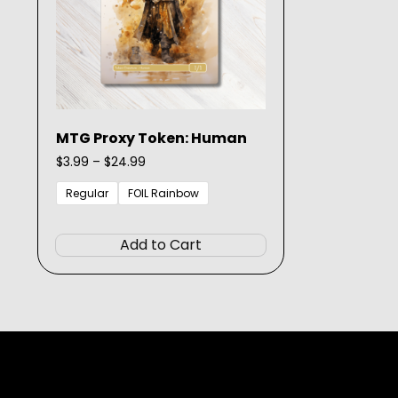
MTG Proxy Token: Human
Price
$
3.99
–
$
24.99
range:
$3.99
Regular
FOIL Rainbow
through
This
$24.99
product
Add to Cart
has
multiple
variants.
The
options
may
be