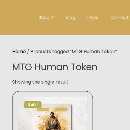
Skip
to
content
Shop
Blog
FAQs
Contact
Home
/ Products tagged “MTG Human Token”
MTG Human Token
Showing the single result
Sale!