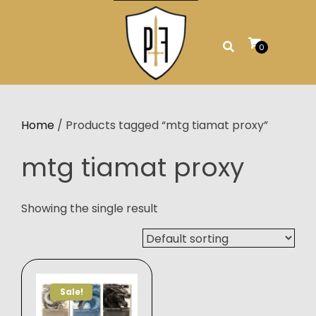
Skip
to
content
0
Home
/ Products tagged “mtg tiamat proxy”
mtg tiamat proxy
Showing the single result
Sale!