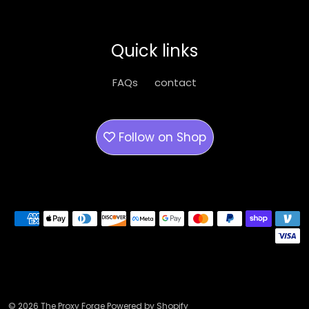
options
may
be
Quick links
chosen
on
FAQs
contact
the
product
page
Follow on
Shop
Payment methods
© 2026 The Proxy Forge Powered by Shopify