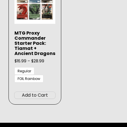
MTG Proxy
Commander
Starter Pack:
Tiamat +
Ancient Dragons
Price
$
16.99
–
$
28.99
range:
$16.99
Regular
through
FOIL Rainbow
$28.99
This
product
Add to Cart
has
multiple
variants.
The