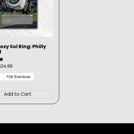
xy Sol Ring: Philly
l
Price
$
24.99
range:
$3.99
FOIL Rainbow
through
This
$24.99
product
Add to Cart
has
multiple
variants.
The
options