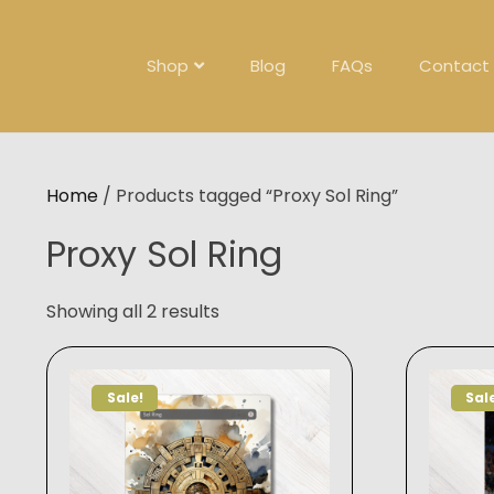
Skip
to
content
Shop
Blog
FAQs
Contact
Home
/ Products tagged “Proxy Sol Ring”
Proxy Sol Ring
Showing all 2 results
Sale!
Sal