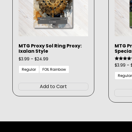
MTG Proxy Sol Ring Proxy:
MTG Pro
Ixalan Style
Specia
Price
$
3.99
–
$
24.99
range:
$
3.99
–
Rated
5.00
$3.99
Regular
FOIL Rainbow
out of 5
through
Regular
This
$24.99
product
Add to Cart
has
multiple
variants.
The
options
may