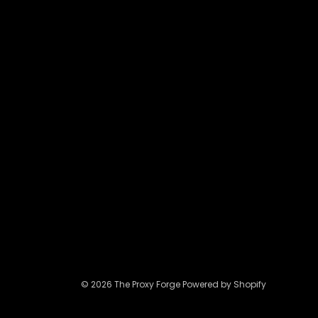
be
chosen
on
the
product
page
© 2026 The Proxy Forge Powered by Shopify