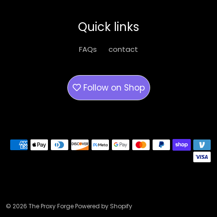
may
be
Quick links
chosen
on
FAQs
contact
the
product
page
Follow on
Shop
Payment methods
© 2026 The Proxy Forge Powered by Shopify