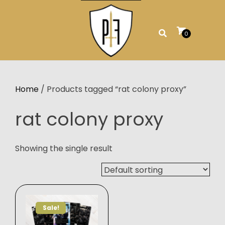
Skip
to
content
0
Home
/ Products tagged “rat colony proxy”
rat colony proxy
Showing the single result
Sale!