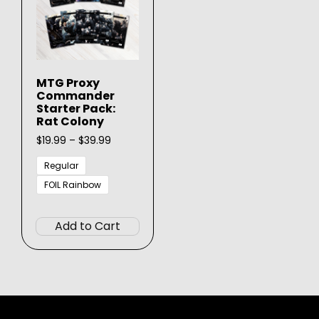
MTG Proxy
Commander
Starter Pack:
Rat Colony
Price
$
19.99
–
$
39.99
range:
$19.99
Regular
through
FOIL Rainbow
$39.99
This
product
Add to Cart
has
multiple
variants.
The
options