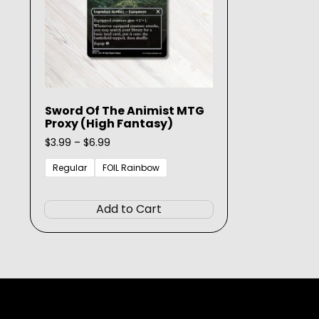
Sword Of The Animist MTG
Proxy (High Fantasy)
Price
$
3.99
–
$
6.99
range:
$3.99
Regular
FOIL Rainbow
through
This
$6.99
product
Add to Cart
has
multiple
variants.
The
options
may