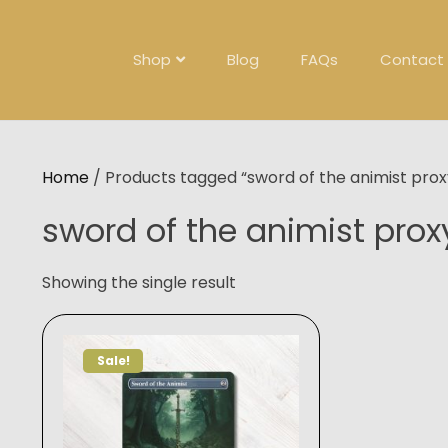
Skip
to
content
Shop
Blog
FAQs
Contact
Home
/ Products tagged “sword of the animist prox
sword of the animist prox
Showing the single result
Sale!