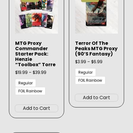
MTG Proxy
Terror Of The
Commander
Peaks MTG Proxy
Starter Pack:
(90’s Fantasy)
Henzie
Price
$
3.99
–
$
6.99
“Toolbox” Torre
range:
Price
$3.99
$
19.99
–
$
39.99
Regular
range:
through
FOIL Rainbow
$19.99
$6.99
Regular
This
through
FOIL Rainbow
$39.99
produ
Add to Cart
This
has
product
Add to Cart
multip
has
varian
multiple
The
variants.
option