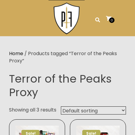
Skip
to
content
0
Home
/ Products tagged “Terror of the Peaks
Proxy”
Terror of the Peaks
Proxy
Showing all 3 results
Sale!
Sale!