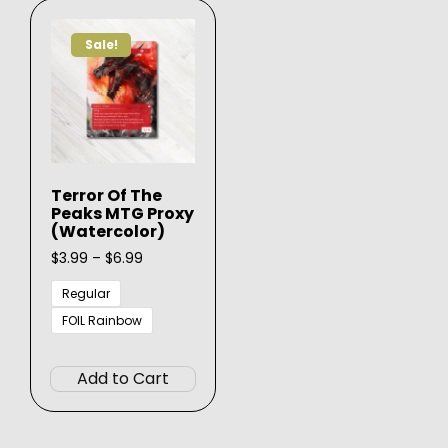
The
may
options
be
Sale!
may
chose
be
on
chosen
the
on
produ
the
page
product
Terror Of The
page
Peaks MTG Proxy
(Watercolor)
Price
$
3.99
–
$
6.99
range:
$3.99
Regular
through
FOIL Rainbow
$6.99
This
product
Add to Cart
has
multiple
variants.