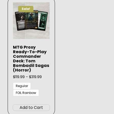
Sale!
MTG Proxy
Ready-To-Play
Commander
Deck: Tom
Bombadil Sagas
(Horror)
Price
$
119.99
–
$
319.99
range:
$119.99
Regular
through
FOIL Rainbow
$319.99
This
product
Add to Cart
has