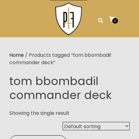
Skip
to
content
0
Home
/ Products tagged “tom bbombadil
commander deck”
tom bbombadil
commander deck
Showing the single result