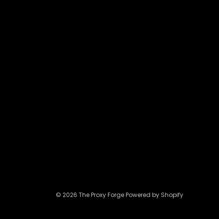
may
be
chosen
on
the
product
page
© 2026 The Proxy Forge Powered by Shopify