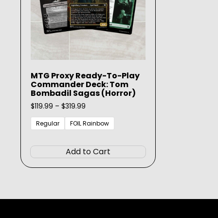
MTG Proxy Ready-To-Play
Commander Deck: Tom
Bombadil Sagas (Horror)
Price
$
119.99
–
$
319.99
range:
$119.99
Regular
FOIL Rainbow
through
This
$319.99
product
Add to Cart
has
multiple
variants.
The
options