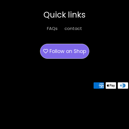
Quick links
FAQs
contact
Follow on
Shop
Payment methods