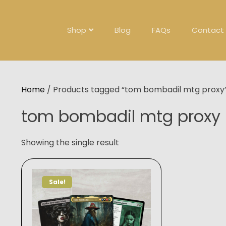
Skip
to
content
Shop
Blog
FAQs
Contact
Home
/ Products tagged “tom bombadil mtg proxy
tom bombadil mtg proxy
Showing the single result
Sale!