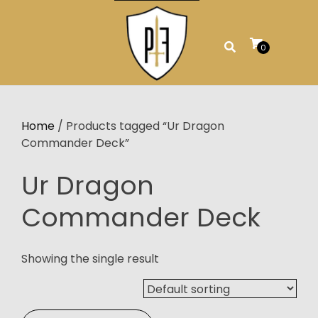
Skip
to
content
0
Home
/ Products tagged “Ur Dragon
Commander Deck”
Ur Dragon
Commander Deck
Showing the single result