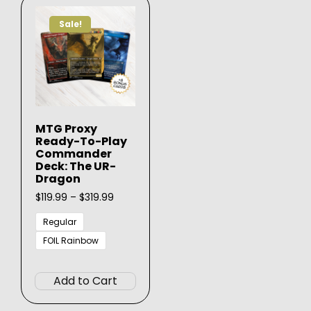
Sale!
MTG Proxy
Ready-To-Play
Commander
Deck: The UR-
Dragon
Price
$
119.99
–
$
319.99
range:
$119.99
Regular
through
FOIL Rainbow
$319.99
This
product
Add to Cart
has
multiple