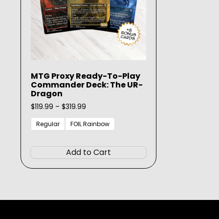
MTG Proxy Ready-To-Play
Commander Deck: The UR-
Dragon
Price
$
119.99
–
$
319.99
range:
$119.99
Regular
FOIL Rainbow
through
This
$319.99
product
Add to Cart
has
multiple
variants.
The
options