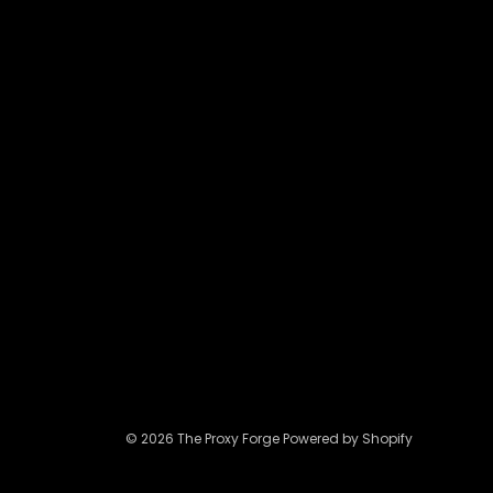
may
be
chosen
on
the
product
page
© 2026 The Proxy Forge Powered by Shopify