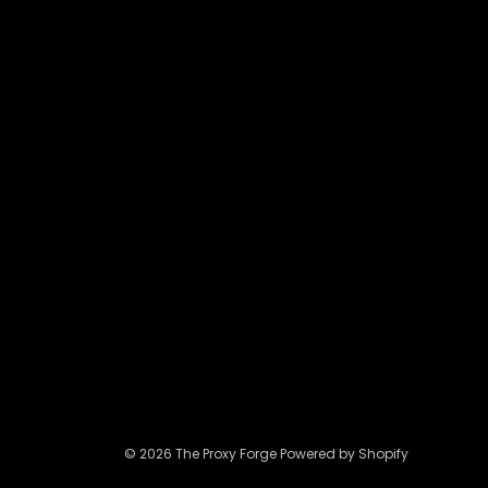
may
be
chosen
on
the
product
page
© 2026 The Proxy Forge Powered by Shopify