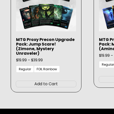
MTG Proxy Precon Upgrade
MTG Pr
Pack: Jump Scare!
Pack: 
(Zimone, Mystery
(Amina
Unraveler)
$
19.99
–
Price
$
19.99
–
$
39.99
range:
Regular
$19.99
Regular
FOIL Rainbow
through
This
$39.99
product
Add to Cart
has
multiple
variants.
The
options