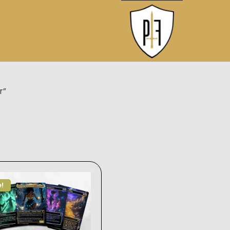
r”
e!