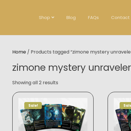
Skip
to
content
Shop
Blog
FAQs
Contact
Home
/ Products tagged “zimone mystery unravele
zimone mystery unraveler
Showing all 2 results
Sale!
Sal