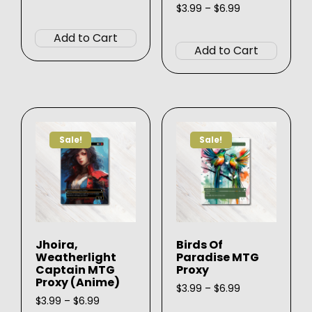
range:
Price
$
3.99
–
$
6.99
This
$3.99
range:
This
product
through
$3.99
Add to Cart
produ
$6.99
through
has
Add to Cart
$6.99
has
multiple
multip
variants.
varian
The
The
options
option
may
Sale!
Sale!
may
be
be
chosen
chose
on
on
the
the
product
produ
page
Jhoira,
Birds Of
page
Weatherlight
Paradise MTG
Captain MTG
Proxy
Proxy (Anime)
Price
$
3.99
–
$
6.99
Price
range:
$
3.99
–
$
6.99
This