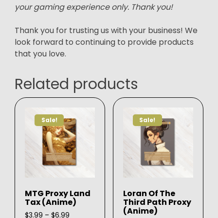
your gaming experience only. Thank you!
Thank you for trusting us with your business! We
look forward to continuing to provide products
that you love.
Related products
Sale!
Sale!
MTG Proxy Land
Loran Of The
Tax (Anime)
Third Path Proxy
(Anime)
Price
$
3.99
–
$
6.99