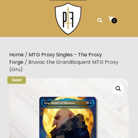
Skip
to
content
0
Home
/
MTG Proxy Singles - The Proxy
Forge
/ Bruvac the Grandiloquent MTG Proxy
(Gru)
Sale!