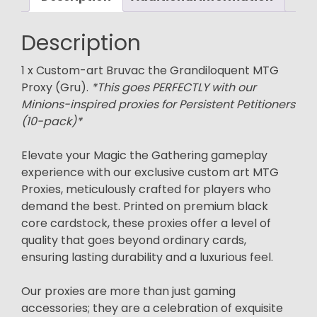
Description
1 x Custom-art Bruvac the Grandiloquent MTG
Proxy (Gru).
*This goes PERFECTLY with our
Minions-inspired proxies for Persistent Petitioners
(10-pack)*
Elevate your Magic the Gathering gameplay
experience with our exclusive custom art MTG
Proxies, meticulously crafted for players who
demand the best. Printed on premium black
core cardstock, these proxies offer a level of
quality that goes beyond ordinary cards,
ensuring lasting durability and a luxurious feel.
Our proxies are more than just gaming
accessories; they are a celebration of exquisite