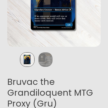
Bruvac the
Grandiloquent MTG
Proxy (Gru)