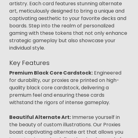
artistry. Each card features stunning alternate
art, meticulously designed to bring a unique and
captivating aesthetic to your favorite decks and
boards. Step into the realm of personalized
gaming with these tokens that not only enhance
strategic gameplay but also showcase your
individual style.
Key Features
Premium Black Core Cardstock:
Engineered
for durability, our proxies are printed on high-
quality black core cardstock, delivering a
premium feel and ensuring these cards
withstand the rigors of intense gameplay.
Beautiful Alternate Art:
Immerse yourself in
the beauty of custom illustrations. Our Proxies
boast captivating alternate art that allows you