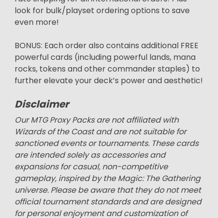
look for bulk/playset ordering options to save
even more!
BONUS: Each order also contains additional FREE
powerful cards (including powerful lands, mana
rocks, tokens and other commander staples) to
further elevate your deck’s power and aesthetic!
Disclaimer
Our MTG Proxy Packs are not affiliated with
Wizards of the Coast and are not suitable for
sanctioned events or tournaments. These cards
are intended solely as accessories and
expansions for casual, non-competitive
gameplay, inspired by the Magic: The Gathering
universe. Please be aware that they do not meet
official tournament standards and are designed
for personal enjoyment and customization of