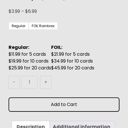
Price
$
3.99
–
$
6.99
range:
$3.99
Regular
FOIL Rainbow
through
$6.99
Regular:
FOIL:
$11.99 for 5 cards
$21.99 for 5 cards
$19.99 for 10 cards
$34.99 for 10 cards
$25.99 for 20 cards
$45.99 for 20 cards
Bruvac
-
+
the
Grandiloquent
MTG
Add to Cart
Proxy
(Gru)
quantity
Description
Additional information