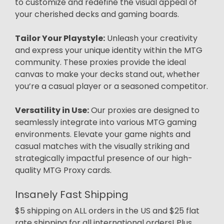
to customize and redefine the visual appeal of
your cherished decks and gaming boards.
Tailor Your Playstyle:
Unleash your creativity
and express your unique identity within the MTG
community. These proxies provide the ideal
canvas to make your decks stand out, whether
you’re a casual player or a seasoned competitor.
Versatility in Use:
Our proxies are designed to
seamlessly integrate into various MTG gaming
environments. Elevate your game nights and
casual matches with the visually striking and
strategically impactful presence of our high-
quality MTG Proxy cards.
Insanely Fast Shipping
$5 shipping on ALL orders in the US and $25 flat
rate shipping for all international orders! Plus