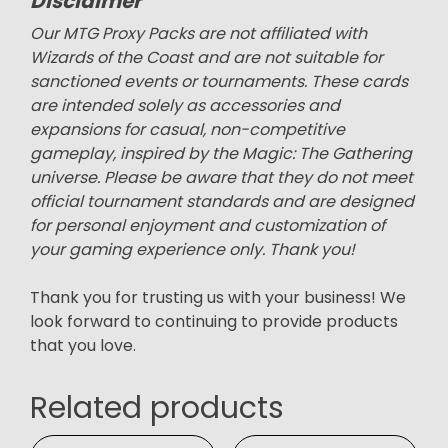
Disclaimer
Our MTG Proxy Packs are not affiliated with
Wizards of the Coast and are not suitable for
sanctioned events or tournaments. These cards
are intended solely as accessories and
expansions for casual, non-competitive
gameplay, inspired by the Magic: The Gathering
universe. Please be aware that they do not meet
official tournament standards and are designed
for personal enjoyment and customization of
your gaming experience only. Thank you!
Thank you for trusting us with your business! We
look forward to continuing to provide products
that you love.
Related products