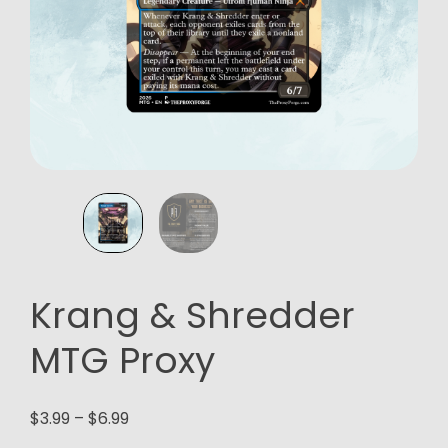
Krang & Shredder
MTG Proxy
Price
$
3.99
–
$
6.99
range: