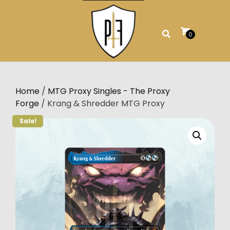
Skip
to
content
0
Home
/
MTG Proxy Singles - The Proxy
Forge
/ Krang & Shredder MTG Proxy
Sale!