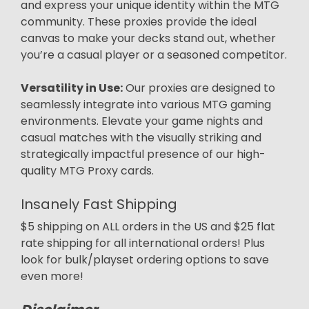
and express your unique identity within the MTG
community. These proxies provide the ideal
canvas to make your decks stand out, whether
you’re a casual player or a seasoned competitor.
Versatility in Use:
Our proxies are designed to
seamlessly integrate into various MTG gaming
environments. Elevate your game nights and
casual matches with the visually striking and
strategically impactful presence of our high-
quality MTG Proxy cards.
Insanely Fast Shipping
$5 shipping on ALL orders in the US and $25 flat
rate shipping for all international orders! Plus
look for bulk/playset ordering options to save
even more!