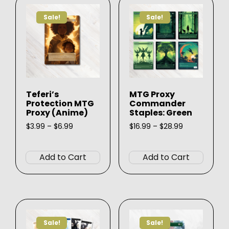
Sale!
Sale!
Teferi’s
MTG Proxy
Protection MTG
Commander
Proxy (Anime)
Staples: Green
Price
Price
$
3.99
–
$
6.99
$
16.99
–
$
28.99
range:
range:
This
This
$3.99
$16.99
product
produ
through
through
Add to Cart
Add to Cart
$6.99
$28.99
has
has
multiple
multip
variants.
varian
The
The
options
option
Sale!
Sale!
may
may