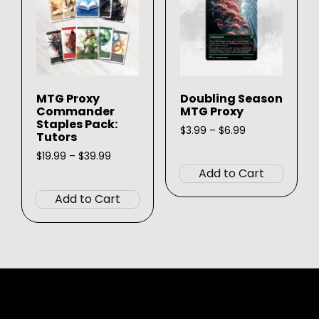
be
be
chosen
chose
on
on
the
the
product
produ
MTG Proxy
Doubling Season
page
page
Commander
MTG Proxy
Staples Pack:
Price
$
3.99
–
$
6.99
Tutors
range:
This
Price
$3.99
$
19.99
–
$
39.99
produ
range:
through
Add to Cart
This
$19.99
$6.99
has
product
through
Add to Cart
multip
$39.99
has
varian
multiple
The
variants.
option
The
may
options
be
may
chose
be