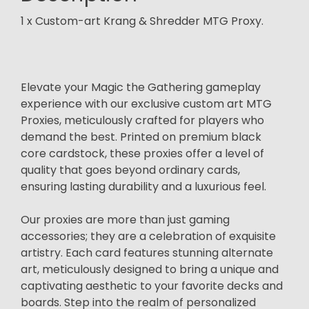
1 x Custom-art Krang & Shredder MTG Proxy.
Elevate your Magic the Gathering gameplay
experience with our exclusive custom art MTG
Proxies, meticulously crafted for players who
demand the best. Printed on premium black
core cardstock, these proxies offer a level of
quality that goes beyond ordinary cards,
ensuring lasting durability and a luxurious feel.
Our proxies are more than just gaming
accessories; they are a celebration of exquisite
artistry. Each card features stunning alternate
art, meticulously designed to bring a unique and
captivating aesthetic to your favorite decks and
boards. Step into the realm of personalized