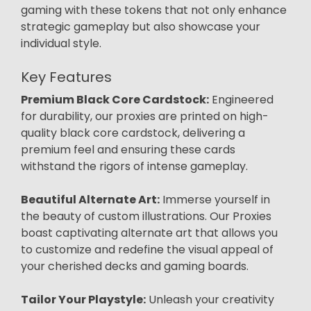
gaming with these tokens that not only enhance
strategic gameplay but also showcase your
individual style.
Key Features
Premium Black Core Cardstock:
Engineered
for durability, our proxies are printed on high-
quality black core cardstock, delivering a
premium feel and ensuring these cards
withstand the rigors of intense gameplay.
Beautiful Alternate Art:
Immerse yourself in
the beauty of custom illustrations. Our Proxies
boast captivating alternate art that allows you
to customize and redefine the visual appeal of
your cherished decks and gaming boards.
Tailor Your Playstyle:
Unleash your creativity