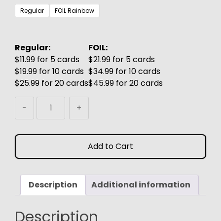
$3.99
Regular
FOIL Rainbow
through
$6.99
Regular:
FOIL:
$11.99 for 5 cards
$21.99 for 5 cards
$19.99 for 10 cards
$34.99 for 10 cards
$25.99 for 20 cards
$45.99 for 20 cards
Krang
-
+
&
Shredder
MTG
Add to Cart
Proxy
quantity
Description
Additional information
Description