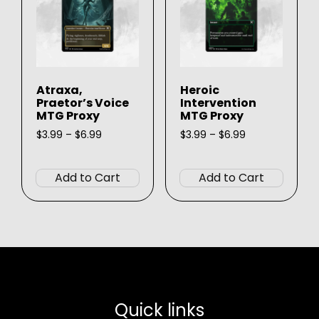
be
chosen
chose
on
on
the
the
product
produ
page
Atraxa,
Heroic
page
Praetor’s Voice
Intervention
MTG Proxy
MTG Proxy
Price
Price
$
3.99
–
$
6.99
$
3.99
–
$
6.99
range:
range:
This
This
$3.99
$3.99
product
produ
through
through
Add to Cart
Add to Cart
$6.99
$6.99
has
has
multiple
multip
variants.
varian
The
The
options
option
may
may
be
be
Quick links
chosen
chose