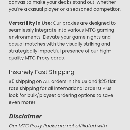
canvas to make your decks stand out, whether
you’re a casual player or a seasoned competitor.
Versatility in Use:
Our proxies are designed to
seamlessly integrate into various MTG gaming
environments. Elevate your game nights and
casual matches with the visually striking and
strategically impactful presence of our high-
quality MTG Proxy cards.
Insanely Fast Shipping
$5 shipping on ALL orders in the US and $25 flat
rate shipping for all international orders! Plus
look for bulk/playset ordering options to save
even more!
Disclaimer
Our MTG Proxy Packs are not affiliated with