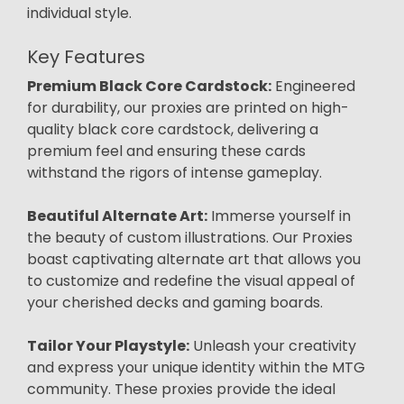
individual style.
Key Features
Premium Black Core Cardstock:
Engineered
for durability, our proxies are printed on high-
quality black core cardstock, delivering a
premium feel and ensuring these cards
withstand the rigors of intense gameplay.
Beautiful Alternate Art:
Immerse yourself in
the beauty of custom illustrations. Our Proxies
boast captivating alternate art that allows you
to customize and redefine the visual appeal of
your cherished decks and gaming boards.
Tailor Your Playstyle:
Unleash your creativity
and express your unique identity within the MTG
community. These proxies provide the ideal