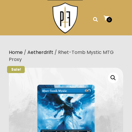
Skip
to
content
0
Home
/
Aetherdrift
/ Rhet-Tomb Mystic MTG
Proxy
Sale!