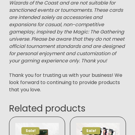
Wizards of the Coast and are not suitable for
sanctioned events or tournaments. These cards
are intended solely as accessories and
expansions for casual, non-competitive
gameplay, inspired by the Magic: The Gathering
universe. Please be aware that they do not meet
official tournament standards and are designed
for personal enjoyment and customization of
your gaming experience only. Thank you!
Thank you for trusting us with your business! We
look forward to continuing to provide products
that you love.
Related products
Sale!
Sale!