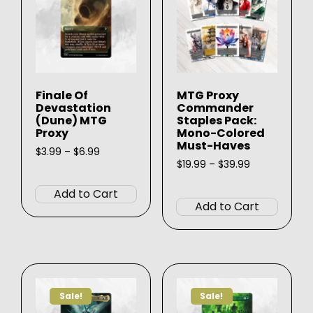
Finale Of
MTG Proxy
Devastation
Commander
(Dune) MTG
Staples Pack:
Proxy
Mono-Colored
Must-Haves
Price
$
3.99
–
$
6.99
range:
Price
$
19.99
–
$
39.99
This
$3.99
range:
This
product
through
$19.99
Add to Cart
produ
$6.99
through
has
Add to Cart
$39.99
has
multiple
multip
variants.
varian
The
The
options
option
may
Sale!
Sale!
may
be