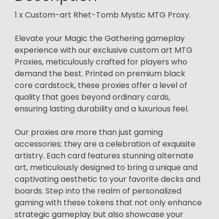
1 x Custom-art Rhet-Tomb Mystic MTG Proxy.
Elevate your Magic the Gathering gameplay
experience with our exclusive custom art MTG
Proxies, meticulously crafted for players who
demand the best. Printed on premium black
core cardstock, these proxies offer a level of
quality that goes beyond ordinary cards,
ensuring lasting durability and a luxurious feel.
Our proxies are more than just gaming
accessories; they are a celebration of exquisite
artistry. Each card features stunning alternate
art, meticulously designed to bring a unique and
captivating aesthetic to your favorite decks and
boards. Step into the realm of personalized
gaming with these tokens that not only enhance
strategic gameplay but also showcase your