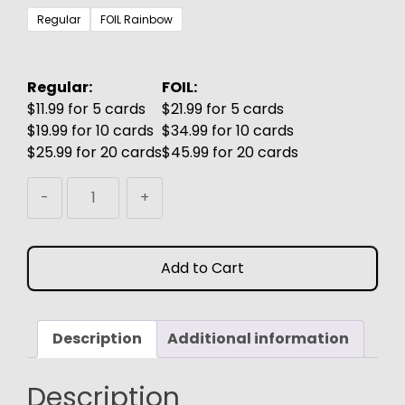
$3.99
Regular
FOIL Rainbow
through
$6.99
Regular:
FOIL:
$11.99 for 5 cards
$21.99 for 5 cards
$19.99 for 10 cards
$34.99 for 10 cards
$25.99 for 20 cards
$45.99 for 20 cards
Rhet-
-
+
Tomb
Mystic
MTG
Add to Cart
Proxy
quantity
Description
Additional information
Description