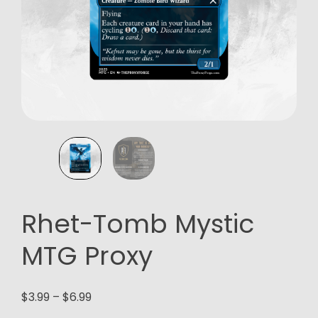
Rhet-Tomb Mystic
MTG Proxy
Price
$
3.99
–
$
6.99
range: