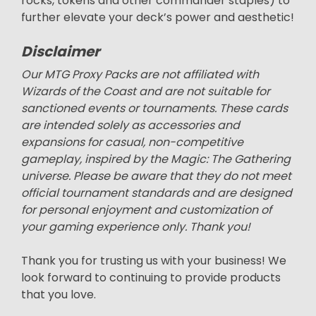
rocks, tokens and other commander staples) to
further elevate your deck’s power and aesthetic!
Disclaimer
Our MTG Proxy Packs are not affiliated with
Wizards of the Coast and are not suitable for
sanctioned events or tournaments. These cards
are intended solely as accessories and
expansions for casual, non-competitive
gameplay, inspired by the Magic: The Gathering
universe. Please be aware that they do not meet
official tournament standards and are designed
for personal enjoyment and customization of
your gaming experience only. Thank you!
Thank you for trusting us with your business! We
look forward to continuing to provide products
that you love.