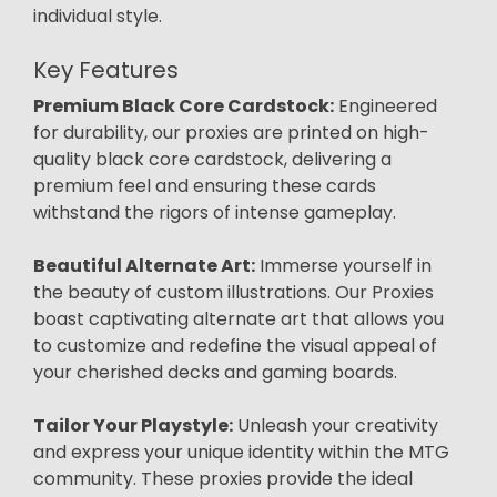
individual style.
Key Features
Premium Black Core Cardstock:
Engineered
for durability, our proxies are printed on high-
quality black core cardstock, delivering a
premium feel and ensuring these cards
withstand the rigors of intense gameplay.
Beautiful Alternate Art:
Immerse yourself in
the beauty of custom illustrations. Our Proxies
boast captivating alternate art that allows you
to customize and redefine the visual appeal of
your cherished decks and gaming boards.
Tailor Your Playstyle:
Unleash your creativity
and express your unique identity within the MTG
community. These proxies provide the ideal