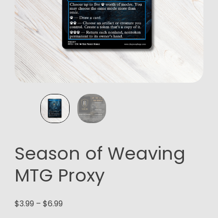
Season of Weaving
MTG Proxy
Price
$
3.99
–
$
6.99
range: