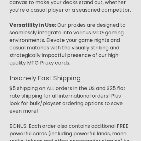
canvas to make your decks stand out, whether
you’re a casual player or a seasoned competitor.
Versatility in Use:
Our proxies are designed to
seamlessly integrate into various MTG gaming
environments. Elevate your game nights and
casual matches with the visually striking and
strategically impactful presence of our high-
quality MTG Proxy cards.
Insanely Fast Shipping
$5 shipping on ALL orders in the US and $25 flat
rate shipping for all international orders! Plus
look for bulk/playset ordering options to save
even more!
BONUS: Each order also contains additional FREE
powerful cards (including powerful lands, mana