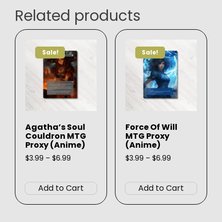
Related products
Sale!
Sale!
Agatha’s Soul
Force Of Will
Couldron MTG
MTG Proxy
Proxy (Anime)
(Anime)
Price
Price
$
3.99
–
$
6.99
$
3.99
–
$
6.99
range:
range:
This
This
$3.99
$3.99
product
produ
through
through
Add to Cart
Add to Cart
$6.99
$6.99
has
has
multiple
multip
variants.
varian