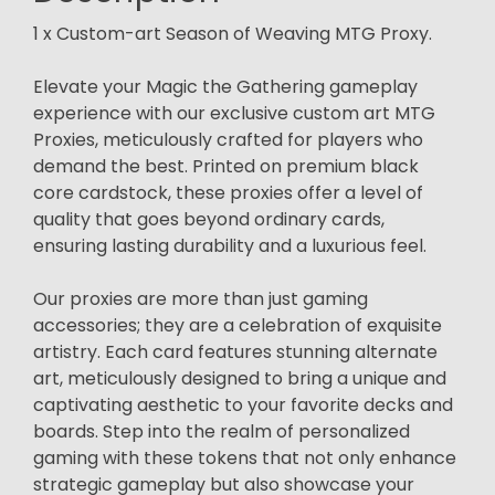
1 x Custom-art Season of Weaving MTG Proxy.
Elevate your Magic the Gathering gameplay
experience with our exclusive custom art MTG
Proxies, meticulously crafted for players who
demand the best. Printed on premium black
core cardstock, these proxies offer a level of
quality that goes beyond ordinary cards,
ensuring lasting durability and a luxurious feel.
Our proxies are more than just gaming
accessories; they are a celebration of exquisite
artistry. Each card features stunning alternate
art, meticulously designed to bring a unique and
captivating aesthetic to your favorite decks and
boards. Step into the realm of personalized
gaming with these tokens that not only enhance
strategic gameplay but also showcase your