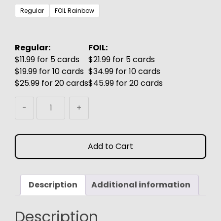
$3.99
Regular
FOIL Rainbow
through
$6.99
Regular:
FOIL:
$11.99 for 5 cards
$21.99 for 5 cards
$19.99 for 10 cards
$34.99 for 10 cards
$25.99 for 20 cards
$45.99 for 20 cards
Season
-
+
of
Weaving
MTG
Add to Cart
Proxy
quantity
Description
Additional information
Description