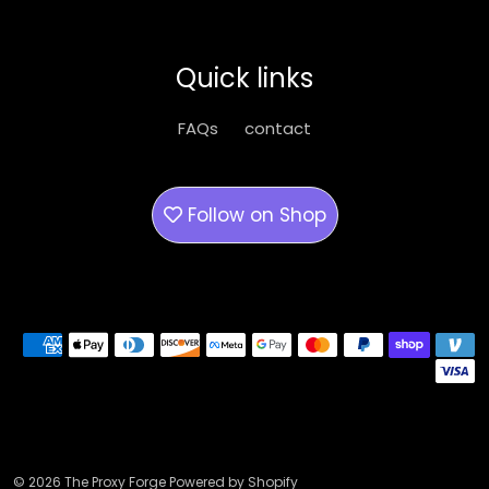
may
may
be
be
Quick links
chosen
chose
on
on
FAQs
contact
the
the
product
produ
page
page
Follow on
Shop
Payment methods
© 2026 The Proxy Forge Powered by Shopify