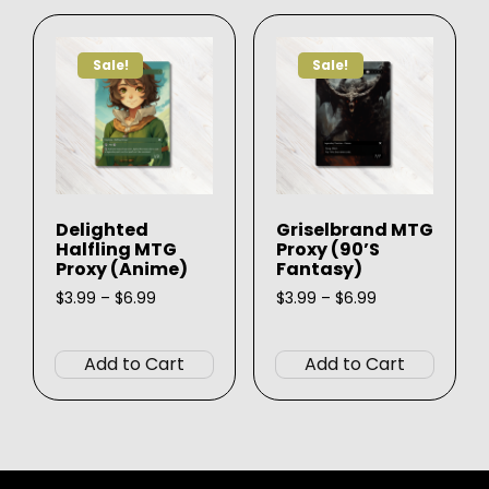
The
The
options
option
Sale!
Sale!
may
may
be
be
chosen
chose
on
on
the
the
product
produ
Delighted
Griselbrand MTG
page
page
Halfling MTG
Proxy (90’s
Proxy (Anime)
Fantasy)
Price
Price
$
3.99
–
$
6.99
$
3.99
–
$
6.99
range:
range:
This
This
$3.99
$3.99
product
produ
through
through
Add to Cart
Add to Cart
$6.99
$6.99
has
has
multiple
multip
variants.
varian
The
The
options
option