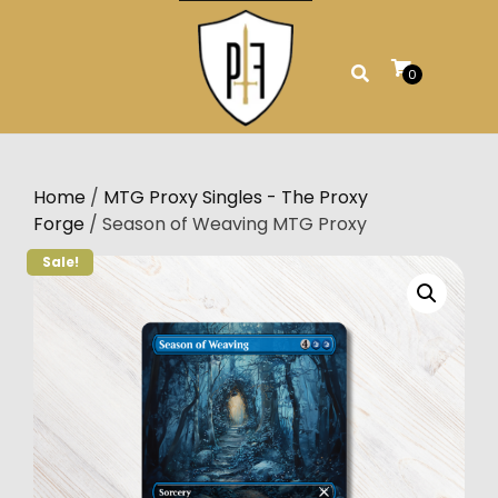
Skip
to
content
0
Home
/
MTG Proxy Singles - The Proxy
Forge
/ Season of Weaving MTG Proxy
Sale!