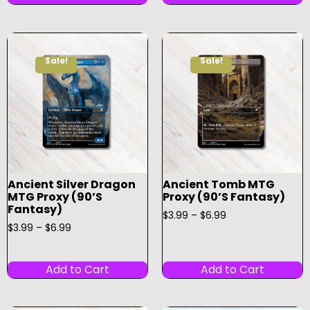
Sale!
Sale!
Ancient Silver Dragon
Ancient Tomb MTG
MTG Proxy (90’s
Proxy (90’s Fantasy)
Fantasy)
$
3.99
–
$
6.99
$
3.99
–
$
6.99
Add to Cart
Add to Cart