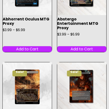
Abhorrent Oculus MTG
Abstergo
Proxy
Entertainment MTG
Proxy
$
3.99
–
$
6.99
$
3.99
–
$
6.99
Add to Cart
Add to Cart
Sale!
Sale!