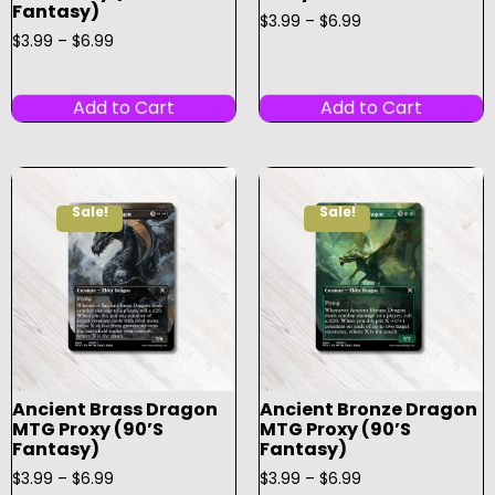
Fantasy)
$
3.99
–
$
6.99
$
3.99
–
$
6.99
Add to Cart
Add to Cart
Sale!
Sale!
Ancient Brass Dragon
Ancient Bronze Dragon
MTG Proxy (90’s
MTG Proxy (90’s
Fantasy)
Fantasy)
$
3.99
–
$
6.99
$
3.99
–
$
6.99