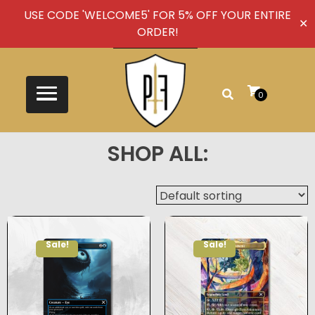
USE CODE 'WELCOME5' FOR 5% OFF YOUR ENTIRE
✕
ORDER!
0
SHOP ALL:
Sale!
Sale!