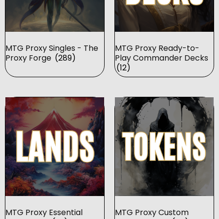
MTG Proxy Singles - The
MTG Proxy Ready-to-
Proxy Forge
(289)
Play Commander Decks
(12)
MTG Proxy Essential
MTG Proxy Custom