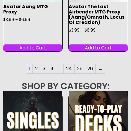
Avatar Aang MTG
Avatar The Last
Proxy
Airbender MTG Proxy
(Aang/Omnath, Locus
$
3.99
–
$
6.99
Of Creation)
$
3.99
–
$
6.99
Add to Cart
Add to Cart
1
2
3
4
…
24
25
26
→
SHOP BY CATEGORY: