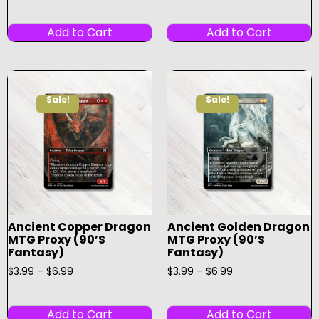
Add to Cart
Add to Cart
Sale!
Sale!
Ancient Copper Dragon
Ancient Golden Dragon
MTG Proxy (90’s
MTG Proxy (90’s
Fantasy)
Fantasy)
$
3.99
–
$
6.99
$
3.99
–
$
6.99
Add to Cart
Add to Cart