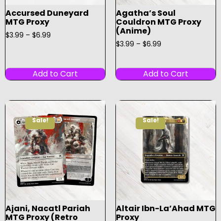
Accursed Duneyard
Agatha’s Soul
MTG Proxy
Couldron MTG Proxy
(Anime)
$
3.99
–
$
6.99
$
3.99
–
$
6.99
Add to Cart
Add to Cart
Sale!
Sale!
Ajani, Nacatl Pariah
Altair Ibn-La’Ahad MTG
MTG Proxy (Retro
Proxy