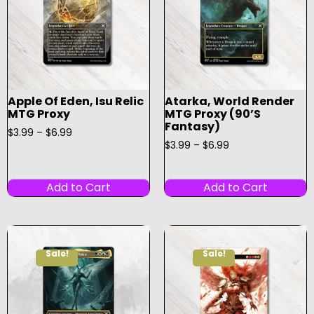
Apple Of Eden, Isu Relic
Atarka, World Render
MTG Proxy
MTG Proxy (90’s
Fantasy)
$
3.99
–
$
6.99
$
3.99
–
$
6.99
Add to Cart
Add to Cart
Sale!
Sale!