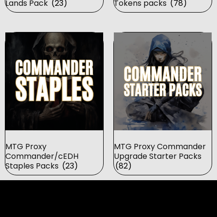
Lands Pack
(23)
Tokens packs
(78)
MTG Proxy
MTG Proxy Commander
Commander/cEDH
Upgrade Starter Packs
Staples Packs
(23)
(82)