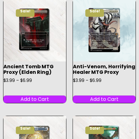
Sale!
Sale!
Ancient Tomb MTG
Anti-Venom, Horrifying
Proxy (Elden Ring)
Healer MTG Proxy
$
3.99
–
$
6.99
$
3.99
–
$
6.99
Add to Cart
Add to Cart
Sale!
Sale!