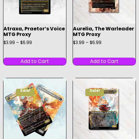
Atraxa, Praetor’s Voice
Aurelia, The Warleader
MTG Proxy
MTG Proxy
$
3.99
–
$
6.99
$
3.99
–
$
6.99
Add to Cart
Add to Cart
Sale!
Sale!