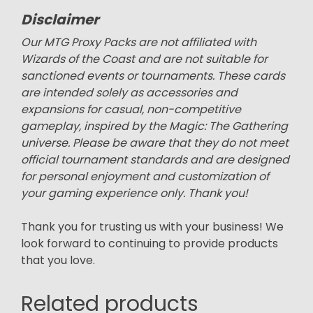
Disclaimer
Our MTG Proxy Packs are not affiliated with
Wizards of the Coast and are not suitable for
sanctioned events or tournaments. These cards
are intended solely as accessories and
expansions for casual, non-competitive
gameplay, inspired by the Magic: The Gathering
universe. Please be aware that they do not meet
official tournament standards and are designed
for personal enjoyment and customization of
your gaming experience only. Thank you!
Thank you for trusting us with your business! We
look forward to continuing to provide products
that you love.
Related products