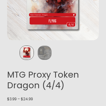
MTG Proxy Token
Dragon (4/4)
Price
$
3.99
–
$
24.99
range: