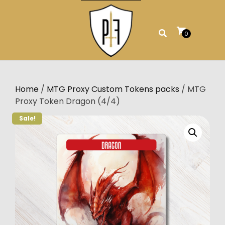
Skip
to
content
0
Home
/
MTG Proxy Custom Tokens packs
/ MTG
Proxy Token Dragon (4/4)
Sale!