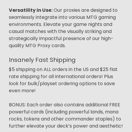
Versatility in Use:
Our proxies are designed to
seamlessly integrate into various MTG gaming
environments. Elevate your game nights and
casual matches with the visually striking and
strategically impactful presence of our high-
quality MTG Proxy cards.
Insanely Fast Shipping
$5 shipping on ALL orders in the US and $25 flat
rate shipping for all international orders! Plus
look for bulk/playset ordering options to save
even more!
BONUS: Each order also contains additional FREE
powerful cards (including powerful lands, mana
rocks, tokens and other commander staples) to
further elevate your deck’s power and aesthetic!