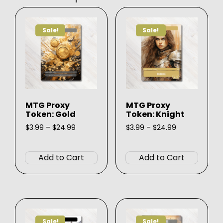
Sale!
Sale!
MTG Proxy
MTG Proxy
Token: Gold
Token: Knight
Price
Price
$
3.99
–
$
24.99
$
3.99
–
$
24.99
range:
range:
This
This
$3.99
$3.99
product
produ
through
through
Add to Cart
Add to Cart
$24.99
$24.99
has
has
multiple
multip
variants.
varian
The
The
options
option
Sale!
Sale!