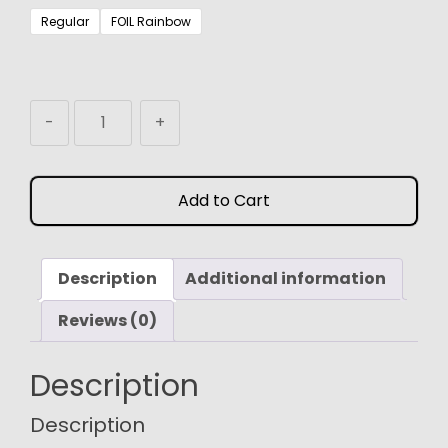
$3.99
Regular
FOIL Rainbow
through
$24.99
MTG
-
+
Proxy
Token
Dragon
Add to Cart
(4/4)
quantity
Description
Additional information
Reviews (0)
Description
Description