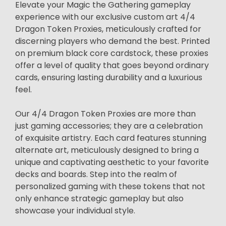
Elevate your Magic the Gathering gameplay
experience with our exclusive custom art 4/4
Dragon Token Proxies, meticulously crafted for
discerning players who demand the best. Printed
on premium black core cardstock, these proxies
offer a level of quality that goes beyond ordinary
cards, ensuring lasting durability and a luxurious
feel.
Our 4/4 Dragon Token Proxies are more than
just gaming accessories; they are a celebration
of exquisite artistry. Each card features stunning
alternate art, meticulously designed to bring a
unique and captivating aesthetic to your favorite
decks and boards. Step into the realm of
personalized gaming with these tokens that not
only enhance strategic gameplay but also
showcase your individual style.