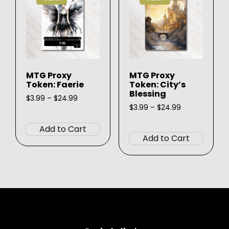
may
may
be
be
chosen
chose
on
on
the
the
product
produ
MTG Proxy
MTG Proxy
page
page
Token: Faerie
Token: City’s
Blessing
Price
$
3.99
–
$
24.99
range:
Price
$
3.99
–
$
24.99
This
$3.99
range:
This
product
through
$3.99
Add to Cart
produ
$24.99
through
has
Add to Cart
$24.99
has
multiple
multip
variants.
varian
The
The
options
option
may
may
be
be
chosen