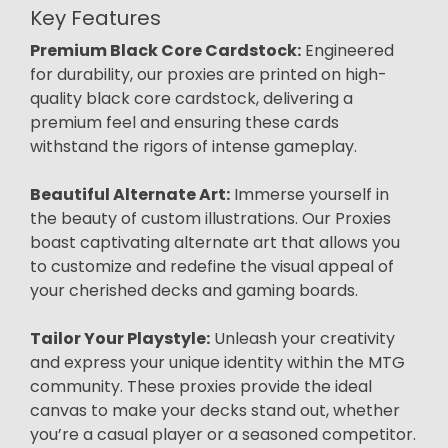
Key Features
Premium Black Core Cardstock:
Engineered
for durability, our proxies are printed on high-
quality black core cardstock, delivering a
premium feel and ensuring these cards
withstand the rigors of intense gameplay.
Beautiful Alternate Art:
Immerse yourself in
the beauty of custom illustrations. Our Proxies
boast captivating alternate art that allows you
to customize and redefine the visual appeal of
your cherished decks and gaming boards.
Tailor Your Playstyle:
Unleash your creativity
and express your unique identity within the MTG
community. These proxies provide the ideal
canvas to make your decks stand out, whether
you’re a casual player or a seasoned competitor.