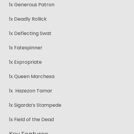
1x Generous Patron
1x Deadly Rollick
1x Deflecting Swat
1x Fatespinner
1x Expropriate
1x Queen Marchesa
1x Hazezon Tamar
1x Sigarda’s Stampede
1x Field of the Dead
Key Features