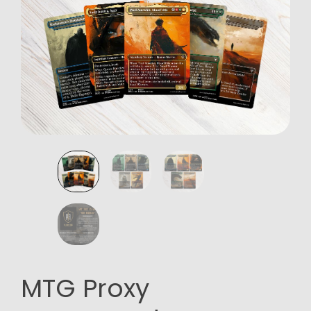
MTG Proxy