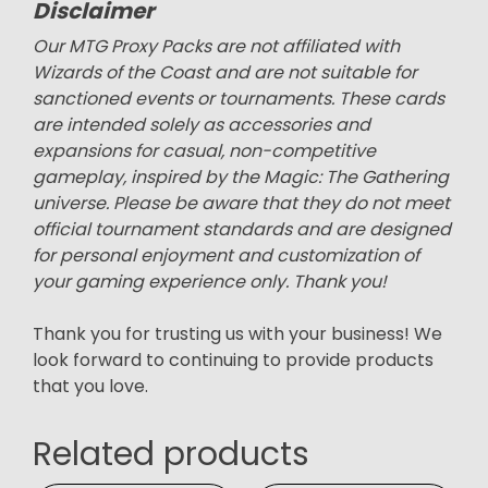
Disclaimer
Our MTG Proxy Packs are not affiliated with
Wizards of the Coast and are not suitable for
sanctioned events or tournaments. These cards
are intended solely as accessories and
expansions for casual, non-competitive
gameplay, inspired by the Magic: The Gathering
universe. Please be aware that they do not meet
official tournament standards and are designed
for personal enjoyment and customization of
your gaming experience only. Thank you!
Thank you for trusting us with your business! We
look forward to continuing to provide products
that you love.
Related products