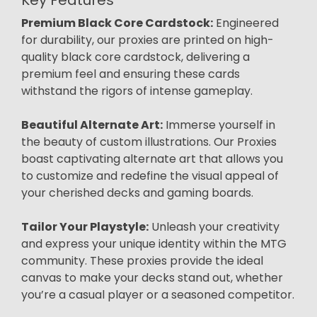
Premium Black Core Cardstock:
Engineered
for durability, our proxies are printed on high-
quality black core cardstock, delivering a
premium feel and ensuring these cards
withstand the rigors of intense gameplay.
Beautiful Alternate Art:
Immerse yourself in
the beauty of custom illustrations. Our Proxies
boast captivating alternate art that allows you
to customize and redefine the visual appeal of
your cherished decks and gaming boards.
Tailor Your Playstyle:
Unleash your creativity
and express your unique identity within the MTG
community. These proxies provide the ideal
canvas to make your decks stand out, whether
you’re a casual player or a seasoned competitor.