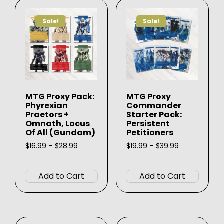
Sale!
Sale!
MTG Proxy Pack:
MTG Proxy
Phyrexian
Commander
Praetors +
Starter Pack:
Omnath, Locus
Persistent
Of All (Gundam)
Petitioners
Price
Price
$
16.99
–
$
28.99
$
19.99
–
$
39.99
range:
range:
This
This
$16.99
$19.99
product
produ
through
through
Add to Cart
Add to Cart
$28.99
$39.99
has
has
multiple
multip
variants.
varian
The
The