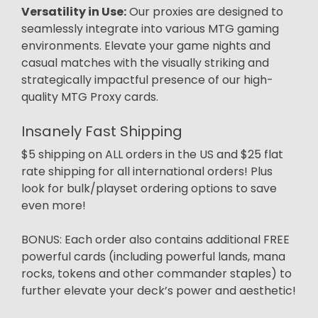
Versatility in Use:
Our proxies are designed to
seamlessly integrate into various MTG gaming
environments. Elevate your game nights and
casual matches with the visually striking and
strategically impactful presence of our high-
quality MTG Proxy cards.
Insanely Fast Shipping
$5 shipping on ALL orders in the US and $25 flat
rate shipping for all international orders! Plus
look for bulk/playset ordering options to save
even more!
BONUS: Each order also contains additional FREE
powerful cards (including powerful lands, mana
rocks, tokens and other commander staples) to
further elevate your deck’s power and aesthetic!