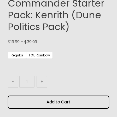
Commander Starter
Pack: Kenrith (Dune
Politics Pack)
Price
$
19.99
–
$
39.99
range:
$19.99
Regular
FOIL Rainbow
through
$39.99
MTG
-
+
Proxy
Commander
Starter
Add to Cart
Pack:
Kenrith
(Dune