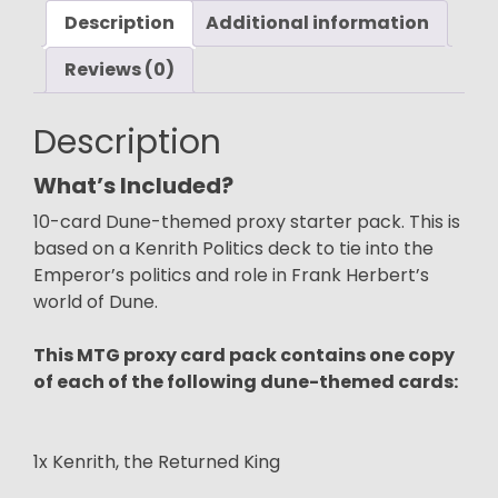
Description
Politics
Additional information
Pack)
Reviews (0)
quantity
Description
What’s Included?
10-card Dune-themed proxy starter pack. This is
based on a Kenrith Politics deck to tie into the
Emperor’s politics and role in Frank Herbert’s
world of Dune.
This MTG proxy card pack contains one copy
of each of the following dune-themed cards:
1x Kenrith, the Returned King