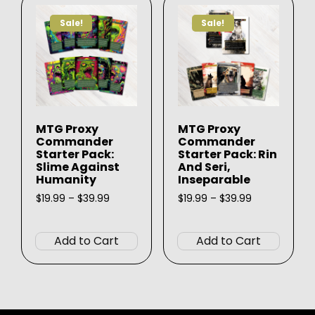
options
option
Sale!
Sale!
may
may
be
be
chosen
chose
on
on
the
the
product
produ
MTG Proxy
MTG Proxy
page
page
Commander
Commander
Starter Pack:
Starter Pack: Rin
Slime Against
And Seri,
Humanity
Inseparable
Price
Price
$
19.99
–
$
39.99
$
19.99
–
$
39.99
range:
range:
This
This
$19.99
$19.99
product
produ
through
through
Add to Cart
Add to Cart
$39.99
$39.99
has
has
multiple
multip
variants.
varian
The
The