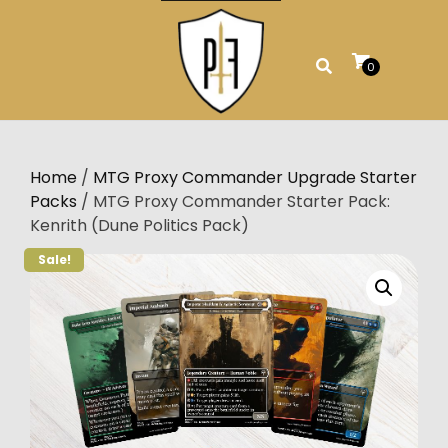
Skip
to
content
0
Home
/
MTG Proxy Commander Upgrade Starter
Packs
/ MTG Proxy Commander Starter Pack:
Kenrith (Dune Politics Pack)
Sale!