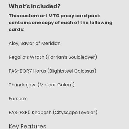
What’s Included?
This custom art MTG proxy card pack
contains one copy of each of the following
cards:
Aloy, Savior of Meridian
Regalla’s Wrath (Tarrian’s Soulcleaver)
FAS-BOR7 Horus (Blightsteel Colossus)
Thunderjaw (Meteor Golem)
Farseek
FAS-FSP5 Khopesh (Cityscape Leveler)
Key Features