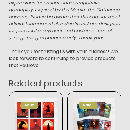
expansions for casual, non-competitive
gameplay, inspired by the Magic: The Gathering
universe. Please be aware that they do not meet
official tournament standards and are designed
for personal enjoyment and customization of
your gaming experience only. Thank you!
Thank you for trusting us with your business! We
look forward to continuing to provide products
that you love.
Related products
Sale!
Sale!