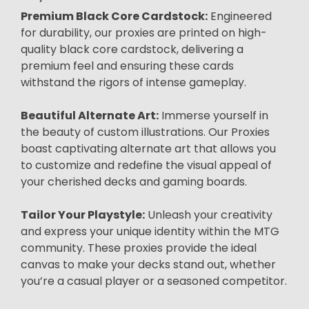
Premium Black Core Cardstock:
Engineered
for durability, our proxies are printed on high-
quality black core cardstock, delivering a
premium feel and ensuring these cards
withstand the rigors of intense gameplay.
Beautiful Alternate Art:
Immerse yourself in
the beauty of custom illustrations. Our Proxies
boast captivating alternate art that allows you
to customize and redefine the visual appeal of
your cherished decks and gaming boards.
Tailor Your Playstyle:
Unleash your creativity
and express your unique identity within the MTG
community. These proxies provide the ideal
canvas to make your decks stand out, whether
you’re a casual player or a seasoned competitor.