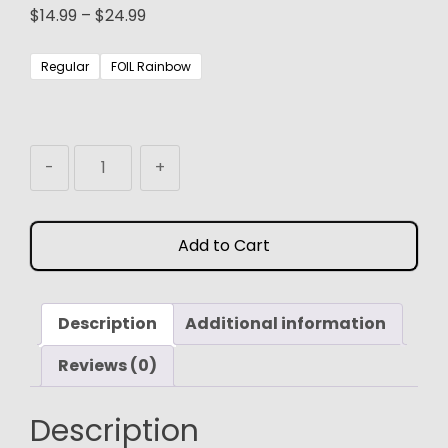
Price
$
14.99
–
$
24.99
range:
$14.99
Regular
FOIL Rainbow
through
$24.99
MTG
-
+
Proxy
Playstation
Horizon
Add to Cart
Secret
Lair
quantity
Description
Additional information
Reviews (0)
Description