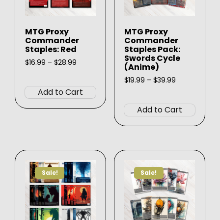
MTG Proxy
MTG Proxy
Commander
Commander
Staples: Red
Staples Pack:
Swords Cycle
Price
$
16.99
–
$
28.99
(Anime)
range:
This
$16.99
Price
$
19.99
–
$
39.99
product
through
range:
Add to Cart
This
$28.99
$19.99
has
produ
through
Add to Cart
multiple
$39.99
has
variants.
multip
The
varian
options
The
may
option
be
Sale!
Sale!
may
chosen
be
on
chose
the
on
product