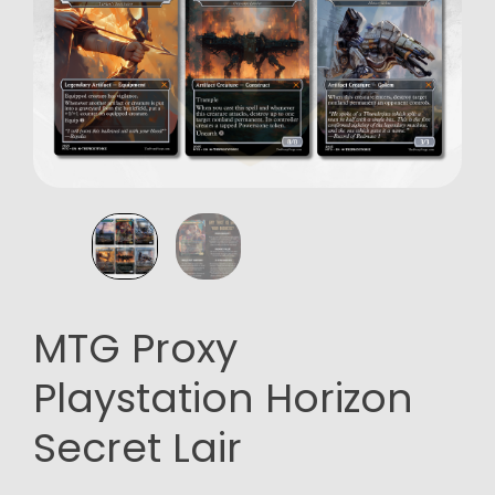
MTG Proxy
Playstation Horizon
Secret Lair