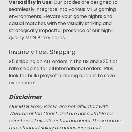
Versatility in Use:
Our proxies are designed to
seamlessly integrate into various MTG gaming
environments. Elevate your game nights and
casual matches with the visually striking and
strategically impactful presence of our high-
quality MTG Proxy cards.
Insanely Fast Shipping
$5 shipping on ALL orders in the US and $25 flat
rate shipping for all international orders! Plus
look for bulk/playset ordering options to save
even more!
Disclaimer
Our MTG Proxy Packs are not affiliated with
Wizards of the Coast and are not suitable for
sanctioned events or tournaments. These cards
are intended solely as accessories and