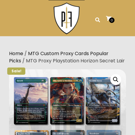
Skip
to
content
0
Home
/
MTG Custom Proxy Cards Popular
Picks
/ MTG Proxy Playstation Horizon Secret Lair
Sale!