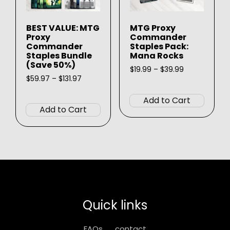
the
page
produ
BEST VALUE: MTG
MTG Proxy
page
Proxy
Commander
Commander
Staples Pack:
Staples Bundle
Mana Rocks
(Save 50%)
Price
$
19.99
–
$
39.99
Price
range:
$
59.97
–
$
131.97
This
range:
$19.99
This
produ
$59.97
through
Add to Cart
product
through
$39.99
has
Add to Cart
$131.97
has
multip
multiple
varian
variants.
The
The
option
options
may
may
be
be
chose
Quick links
chosen
on
on
the
FAQs
contact
the