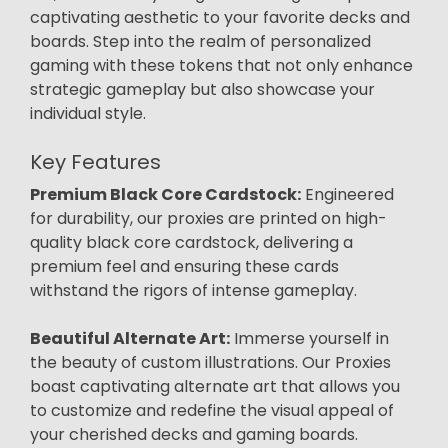
captivating aesthetic to your favorite decks and
boards. Step into the realm of personalized
gaming with these tokens that not only enhance
strategic gameplay but also showcase your
individual style.
Key Features
Premium Black Core Cardstock:
Engineered
for durability, our proxies are printed on high-
quality black core cardstock, delivering a
premium feel and ensuring these cards
withstand the rigors of intense gameplay.
Beautiful Alternate Art:
Immerse yourself in
the beauty of custom illustrations. Our Proxies
boast captivating alternate art that allows you
to customize and redefine the visual appeal of
your cherished decks and gaming boards.