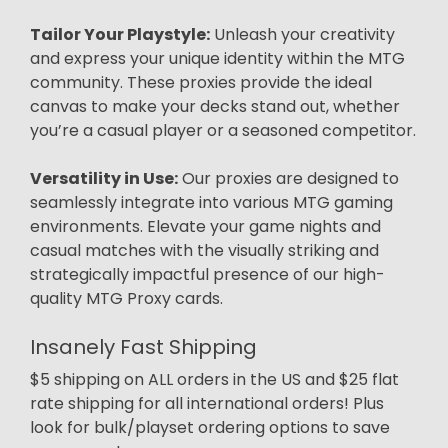
Tailor Your Playstyle:
Unleash your creativity
and express your unique identity within the MTG
community. These proxies provide the ideal
canvas to make your decks stand out, whether
you’re a casual player or a seasoned competitor.
Versatility in Use:
Our proxies are designed to
seamlessly integrate into various MTG gaming
environments. Elevate your game nights and
casual matches with the visually striking and
strategically impactful presence of our high-
quality MTG Proxy cards.
Insanely Fast Shipping
$5 shipping on ALL orders in the US and $25 flat
rate shipping for all international orders! Plus
look for bulk/playset ordering options to save