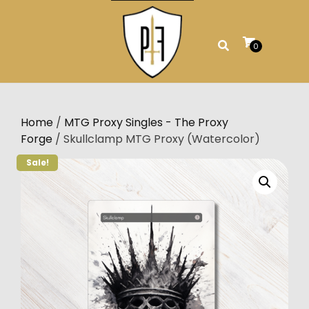
Skip
to
content
0
Home
/
MTG Proxy Singles - The Proxy
Forge
/ Skullclamp MTG Proxy (Watercolor)
Sale!