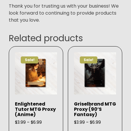
Thank you for trusting us with your business! We
look forward to continuing to provide products
that you love.
Related products
Sale!
Sale!
Enlightened
Griselbrand MTG
Tutor MTG Proxy
Proxy (90’s
(Anime)
Fantasy)
Price
Price
$
3.99
–
$
6.99
$
3.99
–
$
6.99
range:
range:
This
This