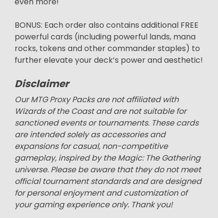
even more!
BONUS: Each order also contains additional FREE
powerful cards (including powerful lands, mana
rocks, tokens and other commander staples) to
further elevate your deck’s power and aesthetic!
Disclaimer
Our MTG Proxy Packs are not affiliated with
Wizards of the Coast and are not suitable for
sanctioned events or tournaments. These cards
are intended solely as accessories and
expansions for casual, non-competitive
gameplay, inspired by the Magic: The Gathering
universe. Please be aware that they do not meet
official tournament standards and are designed
for personal enjoyment and customization of
your gaming experience only. Thank you!