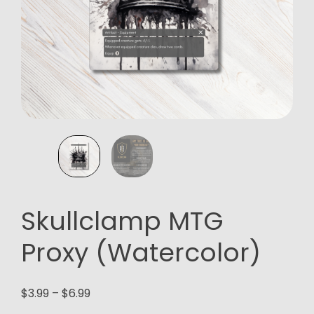
Skullclamp MTG
Proxy (Watercolor)
Price
$
3.99
–
$
6.99
range: