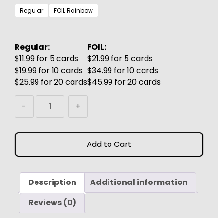
$3.99
Regular
FOIL Rainbow
through
$6.99
Regular:
FOIL:
$11.99 for 5 cards
$21.99 for 5 cards
$19.99 for 10 cards
$34.99 for 10 cards
$25.99 for 20 cards
$45.99 for 20 cards
Skullclamp
-
+
MTG
Proxy
(Watercolor)
Add to Cart
quantity
Description
Additional information
Reviews (0)