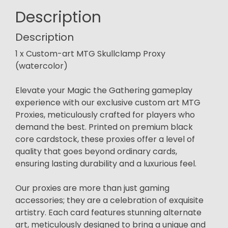
Description
Description
1 x Custom-art MTG Skullclamp Proxy
(watercolor)
Elevate your Magic the Gathering gameplay
experience with our exclusive custom art MTG
Proxies, meticulously crafted for players who
demand the best. Printed on premium black
core cardstock, these proxies offer a level of
quality that goes beyond ordinary cards,
ensuring lasting durability and a luxurious feel.
Our proxies are more than just gaming
accessories; they are a celebration of exquisite
artistry. Each card features stunning alternate
art, meticulously designed to bring a unique and