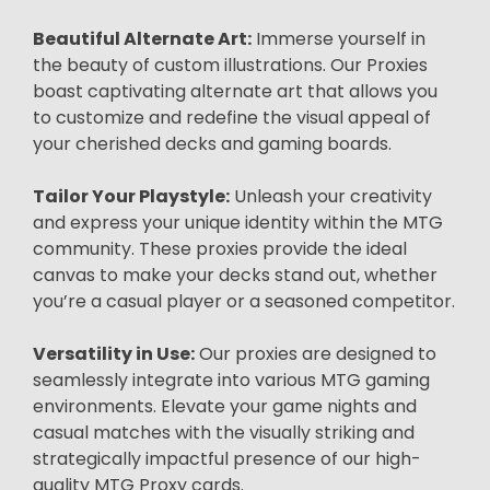
Beautiful Alternate Art:
Immerse yourself in
the beauty of custom illustrations. Our Proxies
boast captivating alternate art that allows you
to customize and redefine the visual appeal of
your cherished decks and gaming boards.
Tailor Your Playstyle:
Unleash your creativity
and express your unique identity within the MTG
community. These proxies provide the ideal
canvas to make your decks stand out, whether
you’re a casual player or a seasoned competitor.
Versatility in Use:
Our proxies are designed to
seamlessly integrate into various MTG gaming
environments. Elevate your game nights and
casual matches with the visually striking and
strategically impactful presence of our high-
quality MTG Proxy cards.