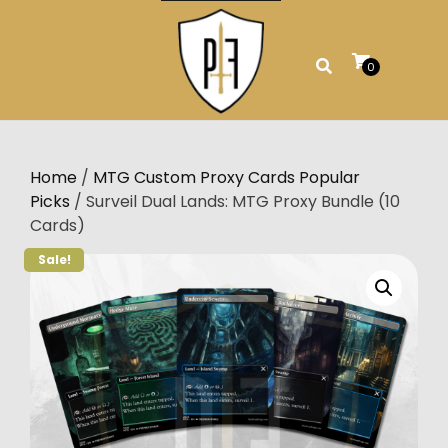
Skip
to
content
0
Home
/
MTG Custom Proxy Cards Popular
Picks
/ Surveil Dual Lands: MTG Proxy Bundle (10
Cards)
Sale!