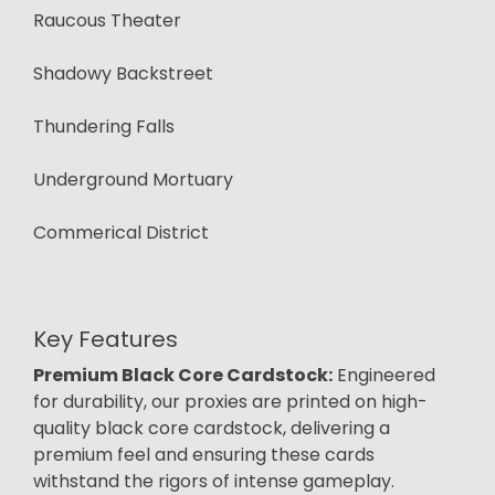
Raucous Theater
Shadowy Backstreet
Thundering Falls
Underground Mortuary
Commerical District
Key Features
Premium Black Core Cardstock:
Engineered
for durability, our proxies are printed on high-
quality black core cardstock, delivering a
premium feel and ensuring these cards
withstand the rigors of intense gameplay.