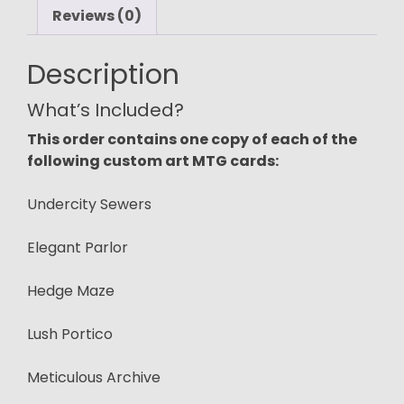
Reviews (0)
Description
What’s Included?
This order contains one copy of each of the
following custom art MTG cards:
Undercity Sewers
Elegant Parlor
Hedge Maze
Lush Portico
Meticulous Archive