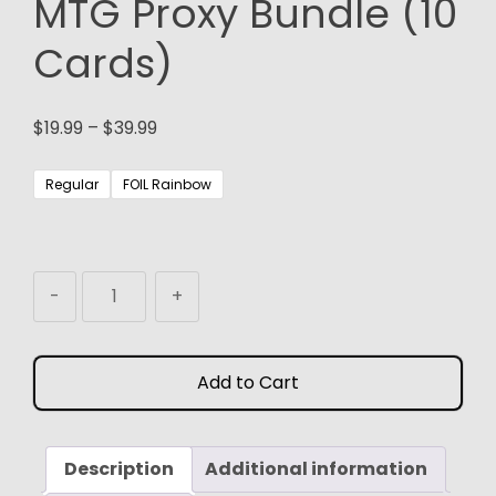
MTG Proxy Bundle (10
Cards)
Price
$
19.99
–
$
39.99
range:
$19.99
Regular
FOIL Rainbow
through
$39.99
Surveil
-
+
Dual
Lands:
MTG
Add to Cart
Proxy
Bundle
(10
Description
Cards)
Additional information
quantity