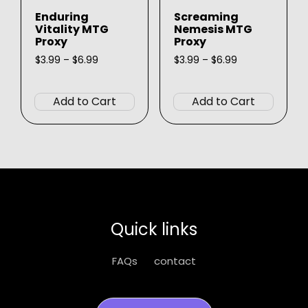
product
page
Enduring
Screaming
page
Vitality MTG
Nemesis MTG
Proxy
Proxy
Price
Price
$
3.99
–
$
6.99
$
3.99
–
$
6.99
range:
range:
This
This
$3.99
$3.99
product
produ
through
through
Add to Cart
Add to Cart
$6.99
$6.99
has
has
multiple
multip
variants.
varian
The
The
options
option
may
may
be
be
Quick links
chosen
chose
on
on
FAQs
contact
the
the
product
produ
page
page