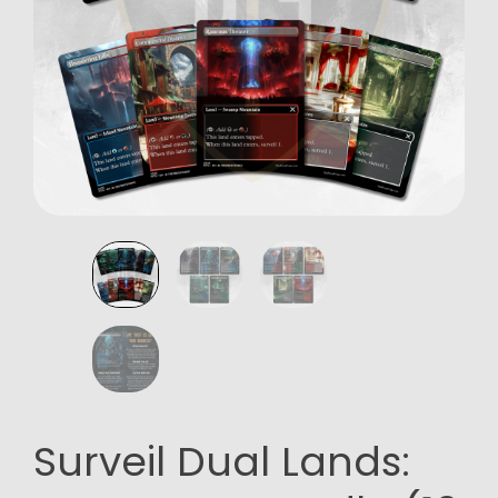
Surveil Dual Lands: