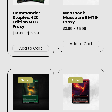
Commander
Meathook
Staples: 420
Massacre II MTG
Edition MTG
Proxy
Proxy
Price
$
3.99
–
$
6.99
Price
range:
$
19.99
–
$
39.99
This
range:
$3.99
This
produ
$19.99
through
Add to Cart
product
through
$6.99
has
Add to Cart
$39.99
has
multip
multiple
varian
variants.
The
The
option
options
may
Sale!
Sale!
may
be
be
chose
chosen
on
on
the
the
produ