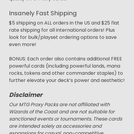
Insanely Fast Shipping
$5 shipping on ALL orders in the US and $25 flat
rate shipping for all international orders! Plus
look for bulk/playset ordering options to save
even more!
BONUS: Each order also contains additional FREE
powerful cards (including powerful lands, mana
rocks, tokens and other commander staples) to
further elevate your deck’s power and aesthetic!
Disclaimer
Our MTG Proxy Packs are not affiliated with
Wizards of the Coast and are not suitable for
sanctioned events or tournaments. These cards
are intended solely as accessories and
expansions for casual, non-competitive