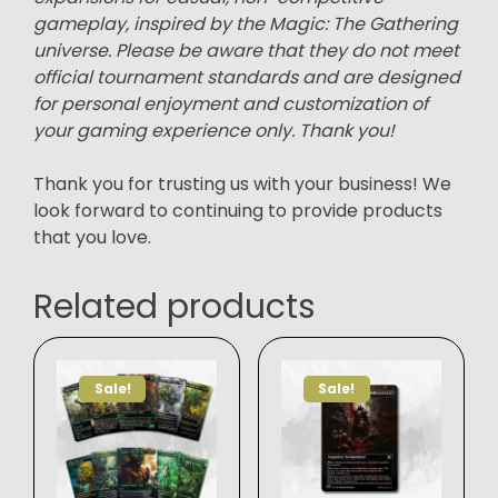
gameplay, inspired by the Magic: The Gathering
universe. Please be aware that they do not meet
official tournament standards and are designed
for personal enjoyment and customization of
your gaming experience only. Thank you!
Thank you for trusting us with your business! We
look forward to continuing to provide products
that you love.
Related products
Sale!
Sale!