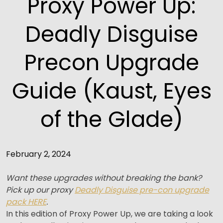
Proxy Power Up:
Deadly Disguise
Precon Upgrade
Guide (Kaust, Eyes
of the Glade)
February 2, 2024
Want these upgrades without breaking the bank?
Pick up our proxy
Deadly Disguise pre-con upgrade
pack HERE
.
In this edition of Proxy Power Up, we are taking a look