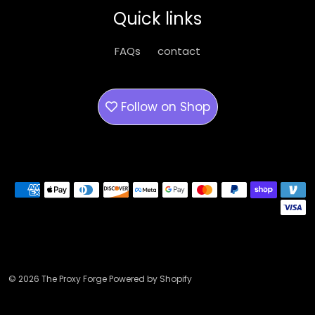
Quick links
FAQs
contact
Follow on
Shop
Payment methods
© 2026 The Proxy Forge Powered by Shopify