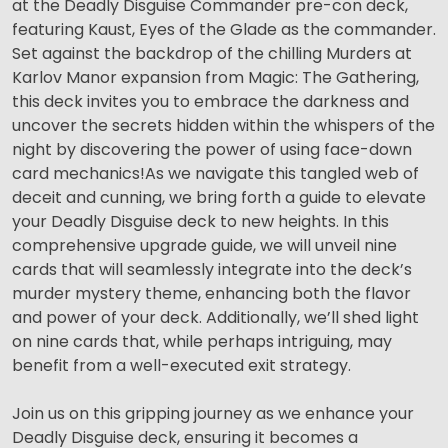
at the Deadly Disguise Commander pre-con deck,
featuring Kaust, Eyes of the Glade as the commander.
Set against the backdrop of the chilling Murders at
Karlov Manor expansion from Magic: The Gathering,
this deck invites you to embrace the darkness and
uncover the secrets hidden within the whispers of the
night by discovering the power of using face-down
card mechanics!As we navigate this tangled web of
deceit and cunning, we bring forth a guide to elevate
your Deadly Disguise deck to new heights. In this
comprehensive upgrade guide, we will unveil nine
cards that will seamlessly integrate into the deck’s
murder mystery theme, enhancing both the flavor
and power of your deck. Additionally, we’ll shed light
on nine cards that, while perhaps intriguing, may
benefit from a well-executed exit strategy.
Join us on this gripping journey as we enhance your
Deadly Disguise deck, ensuring it becomes a