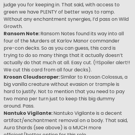
judge you for keeping in. That said, with access to
green we have PLENTY of better ways to ramp.
Without any enchantment synergies, I’d pass on Wild
Growth.
Ransom Note:
Ransom Notes found its way into all
four of the Murders at Karlov Manor commander
pre-con decks. So as you can guess, this card is
trying to do so many things that it actually doesn’t
actually do that much at all. Easy cut. (!!Spoiler alert!!
We cut this card from all four decks).
Krosan Cloudscraper:
Similar to Krosan Colossus, a
big vanilla creature without evasion or trample is
hard to justify. Not to mention that you need to pay
two mana per turn just to keep this big dummy
around. Pass.
Nantuko Vigilante:
Nantuko Vigilante is a decent
artifact/enchantment removal on a body. That said,
Aura Shards (see above) is a MUCH more
efficient/better option for this role.