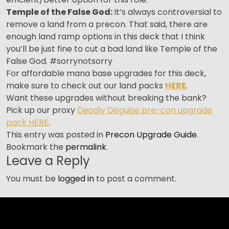
T
emple of the False God:
It’s always controversial to
remove a land from a precon. That said, there are
enough land ramp options in this deck that I think
you’ll be just fine to cut a bad land like Temple of the
False God. #sorrynotsorry
For affordable mana base upgrades for this deck,
make sure to check out our land packs
HERE
.
Want these upgrades without breaking the bank?
Pick up our proxy
Deadly Disguise pre-con upgrade
pack HERE
.
This entry was posted in
Precon Upgrade Guide
.
Bookmark the
permalink
.
Leave a Reply
You must be
logged in
to post a comment.