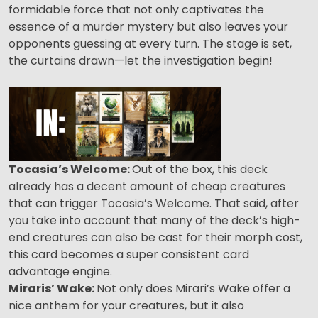
formidable force that not only captivates the
essence of a murder mystery but also leaves your
opponents guessing at every turn. The stage is set,
the curtains drawn—let the investigation begin!
Tocasia’s Welcome:
Out of the box, this deck
already has a decent amount of cheap creatures
that can trigger Tocasia’s Welcome. That said, after
you take into account that many of the deck’s high-
end creatures can also be cast for their morph cost,
this card becomes a super consistent card
advantage engine.
Miraris’ Wake:
Not only does Mirari’s Wake offer a
nice anthem for your creatures, but it also