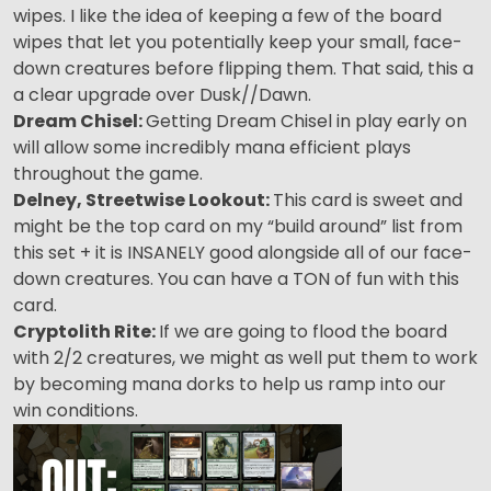
wipes. I like the idea of keeping a few of the board
wipes that let you potentially keep your small, face-
down creatures before flipping them. That said, this a
a clear upgrade over Dusk//Dawn.
Dream Chisel:
Getting Dream Chisel in play early on
will allow some incredibly mana efficient plays
throughout the game.
Delney, Streetwise Lookout:
This card is sweet and
might be the top card on my “build around” list from
this set + it is INSANELY good alongside all of our face-
down creatures. You can have a TON of fun with this
card.
Cryptolith Rite:
If we are going to flood the board
with 2/2 creatures, we might as well put them to work
by becoming mana dorks to help us ramp into our
win conditions.