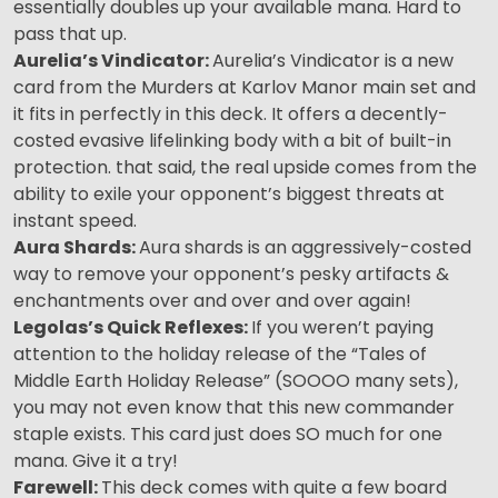
essentially doubles up your available mana. Hard to
pass that up.
Aurelia’s Vindicator:
Aurelia’s Vindicator is a new
card from the Murders at Karlov Manor main set and
it fits in perfectly in this deck. It offers a decently-
costed evasive lifelinking body with a bit of built-in
protection. that said, the real upside comes from the
ability to exile your opponent’s biggest threats at
instant speed.
Aura Shards:
Aura shards is an aggressively-costed
way to remove your opponent’s pesky artifacts &
enchantments over and over and over again!
Legolas’s Quick Reflexes:
If you weren’t paying
attention to the holiday release of the “Tales of
Middle Earth Holiday Release” (SOOOO many sets),
you may not even know that this new commander
staple exists. This card just does SO much for one
mana. Give it a try!
Farewell:
This deck comes with quite a few board