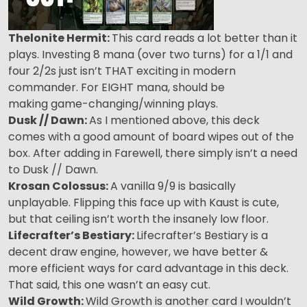
Thelonite Hermit:
This card reads a lot better than it
plays. Investing 8 mana (over two turns) for a 1/1 and
four 2/2s just isn’t THAT exciting in modern
commander. For EIGHT mana, should be
making game-changing/winning plays.
Dusk // Dawn:
As I mentioned above, this deck
comes with a good amount of board wipes out of the
box. After adding in Farewell, there simply isn’t a need
to Dusk // Dawn.
Krosan Colossus:
A vanilla 9/9 is basically
unplayable. Flipping this face up with Kaust is cute,
but that ceiling isn’t worth the insanely low floor.
Lifecrafter’s Bestiary:
Lifecrafter’s Bestiary is a
decent draw engine, however, we have better &
more efficient ways for card advantage in this deck.
That said, this one wasn’t an easy cut.
Wild Growth:
Wild Growth is another card I wouldn’t