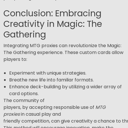
Conclusion: Embracing
Creativity in Magic: The
Gathering
Integrating MTG proxies can revolutionize the Magic:
The Gathering experience. These custom cards allow
players to:
Experiment with unique strategies.
Breathe new life into familiar formats.
Enhance deck-building by utilizing a wider array of
card options.
The community of
players, by accepting responsible use of
MTG
proxies
in casual play and
friendly competition, can give creativity a chance to thr
This method will encourage innovation, make the