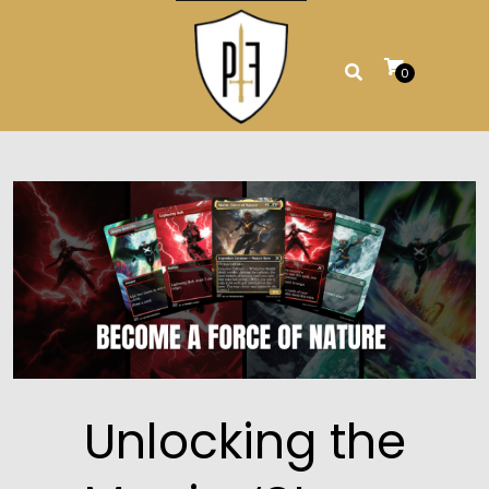
Skip
to
content
0
Unlocking the