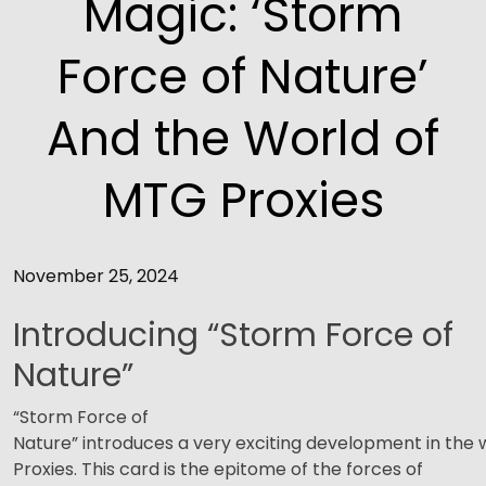
Magic: ‘Storm
Force of Nature’
And the World of
MTG Proxies
November 25, 2024
Introducing “Storm Force of
Nature”
“Storm Force of
Nature” introduces a very exciting development in the
Proxies. This card is the epitome of the forces of