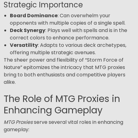
Strategic Importance
Board Dominance
: Can overwhelm your
opponents with multiple copies of a single spell.
Deck Synergy
: Plays well with spells and is in the
correct colors to enhance performance.
Versatility
: Adapts to various deck archetypes,
offering multiple strategic avenues.
The sheer power and flexibility of “Storm Force of
Nature” epitomizes the intricacy that MTG proxies
bring to both enthusiasts and competitive players
alike.
The Role of MTG Proxies in
Enhancing Gameplay
MTG Proxies
serve several vital roles in enhancing
gameplay: