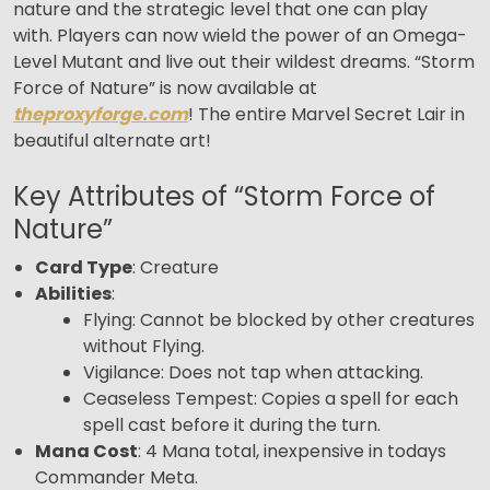
nature and the strategic level that one can play
with. Players can now wield the power of an Omega-
Level Mutant and live out their wildest dreams. “Storm
Force of Nature” is now available at
theproxyforge.com
! The entire Marvel Secret Lair in
beautiful alternate art!
Key Attributes of “Storm Force of
Nature”
Card Type
: Creature
Abilities
:
Flying: Cannot be blocked by other creatures
without Flying.
Vigilance: Does not tap when attacking.
Ceaseless Tempest: Copies a spell for each
spell cast before it during the turn.
Mana Cost
: 4 Mana total, inexpensive in todays
Commander Meta.