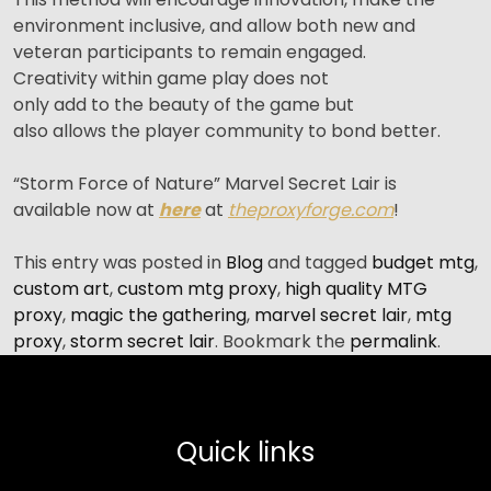
environment inclusive, and allow both new and
veteran participants to remain engaged.
Creativity within game play does not
only add to the beauty of the game but
also allows the player community to bond better.
“Storm Force of Nature” Marvel Secret Lair is
available now at
here
at
theproxyforge.com
!
This entry was posted in
Blog
and tagged
budget mtg
,
custom art
,
custom mtg proxy
,
high quality MTG
proxy
,
magic the gathering
,
marvel secret lair
,
mtg
proxy
,
storm secret lair
. Bookmark the
permalink
.
Quick links