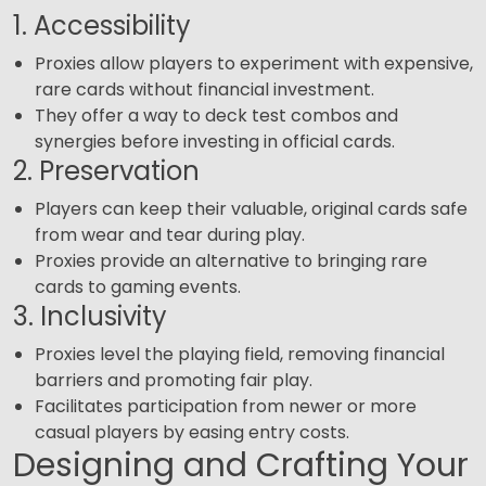
1. Accessibility
Proxies allow players to experiment with expensive,
rare cards without financial investment.
They offer a way to deck test combos and
synergies before investing in official cards.
2. Preservation
Players can keep their valuable, original cards safe
from wear and tear during play.
Proxies provide an alternative to bringing rare
cards to gaming events.
3. Inclusivity
Proxies level the playing field, removing financial
barriers and promoting fair play.
Facilitates participation from newer or more
casual players by easing entry costs.
Designing and Crafting Your