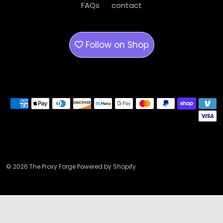
FAQs
contact
Follow on
Shop
Payment methods
© 2026 The Proxy Forge Powered by Shopify