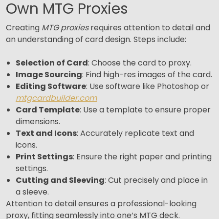
Own MTG Proxies
Creating
MTG proxies
requires attention to detail and
an understanding of card design. Steps include:
Selection of Card
: Choose the card to proxy.
Image Sourcing
: Find high-res images of the card.
Editing Software
: Use software like Photoshop or
mtgcardbuilder.com
Card Template
: Use a template to ensure proper
dimensions.
Text and Icons
: Accurately replicate text and
icons.
Print Settings
: Ensure the right paper and printing
settings.
Cutting and Sleeving
: Cut precisely and place in
a sleeve.
Attention to detail ensures a professional-looking
proxy, fitting seamlessly into one’s MTG deck.