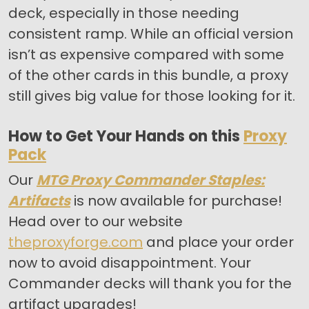
deck, especially in those needing
consistent ramp. While an official version
isn’t as expensive compared with some
of the other cards in this bundle, a proxy
still gives big value for those looking for it.
How to Get Your Hands on this
Proxy
Pack
Our
MTG Proxy Commander Staples:
Artifacts
is now available for purchase!
Head over to our website
theproxyforge.com
and place your order
now to avoid disappointment. Your
Commander decks will thank you for the
artifact upgrades!