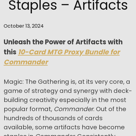
Staples – Artifacts
October 13, 2024
Unleash the Power of Artifacts with
this
10-Card MTG Proxy Bundle for
Commander
Magic: The Gathering is, at its very core, a
game of strategy and synergy with deck-
building creativity especially in the most
popular format,
Commander
. Out of the
hundreds of thousands of cards
available, some artifacts have become