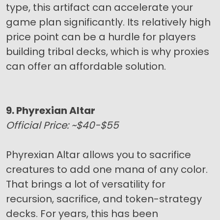
type, this artifact can accelerate your
game plan significantly. Its relatively high
price point can be a hurdle for players
building tribal decks, which is why proxies
can offer an affordable solution.
9. Phyrexian Altar
Official Price: ~$40-$55
Phyrexian Altar allows you to sacrifice
creatures to add one mana of any color.
That brings a lot of versatility for
recursion, sacrifice, and token-strategy
decks. For years, this has been