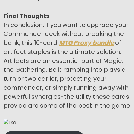
Final Thoughts
In conclusion, if you want to upgrade your
Commander deck without breaking the
bank, this 10-card
MTG Proxy bundle
of
artifact staples is the ultimate solution.
Artifacts are an essential part of Magic:
the Gathering. Be it ramping into plays a
turn or two earlier, protecting your
commander, or simply running away with
powerful synergies-the utility these cards
provide are some of the best in the game