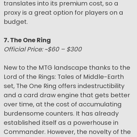
translates into its premium cost, so a
proxy is a great option for players on a
budget.
7. The One Ring
Official Price: ~$60 – $300
New to the MTG landscape thanks to the
Lord of the Rings: Tales of Middle-Earth
set, The One Ring offers indestructibility
and a card draw engine that gets better
over time, at the cost of accumulating
burdensome counters. It has already
established itself as a powerhouse in
Commander. However, the novelty of the