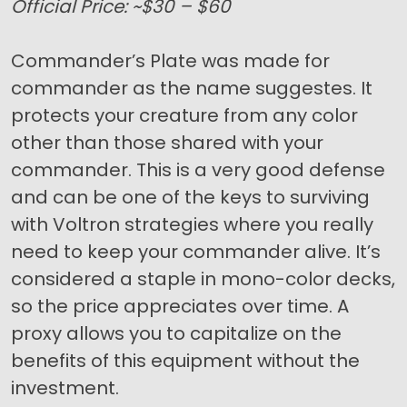
Official Price: ~$30 – $60
Commander’s Plate was made for
commander as the name suggestes. It
protects your creature from any color
other than those shared with your
commander. This is a very good defense
and can be one of the keys to surviving
with Voltron strategies where you really
need to keep your commander alive. It’s
considered a staple in mono-color decks,
so the price appreciates over time. A
proxy allows you to capitalize on the
benefits of this equipment without the
investment.