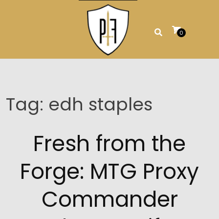
Skip
to
content
0
Tag:
edh staples
Fresh from the
Forge: MTG Proxy
Commander