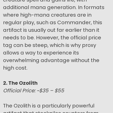
additional mana generation. In formats
where high-mana creatures are in
regular play, such as Commander, this
artifact is usually out far earlier than it
needs to be. However, the official price
tag can be steep, which is why proxy
allows a way to experience its
overwhelming advantage without the
high cost.
2. The Ozolith
Official Price: ~$35 – $55
The Ozolith is a particularly powerful