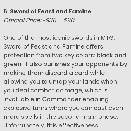
6. Sword of Feast and Famine
Official Price: ~$30 – $90
One of the most iconic swords in MTG,
Sword of Feast and Famine offers
protection from two key colors: black and
green. It also punishes your opponents by
making them discard a card while
allowing you to untap your lands when
you deal combat damage, which is
invaluable in Commander enabling
explosive turns where you can cast even
more spells in the second main phase.
Unfortunately, this effectiveness