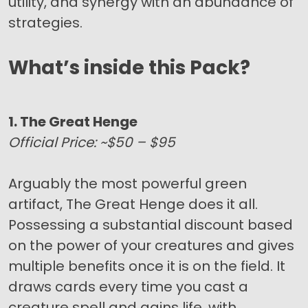
utility, and synergy with an abundance of
strategies.
What’s inside this Pack?
1. The Great Henge
Official Price: ~$50 – $95
Arguably the most powerful green
artifact, The Great Henge does it all.
Possessing a substantial discount based
on the power of your creatures and gives
multiple benefits once it is on the field. It
draws cards every time you cast a
creature spell and gains life, with