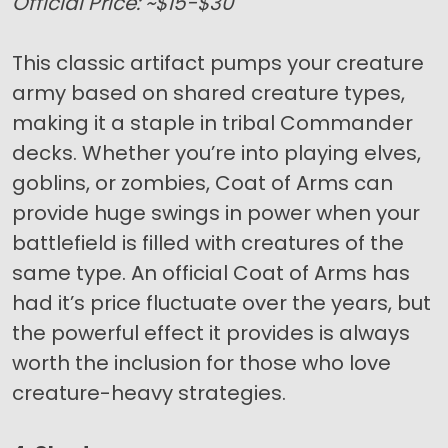
Official Price: ~$15-$30
This classic artifact pumps your creature
army based on shared creature types,
making it a staple in tribal Commander
decks. Whether you’re into playing elves,
goblins, or zombies, Coat of Arms can
provide huge swings in power when your
battlefield is filled with creatures of the
same type. An official Coat of Arms has
had it’s price fluctuate over the years, but
the powerful effect it provides is always
worth the inclusion for those who love
creature-heavy strategies.