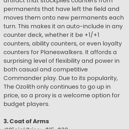
artifact that stockpiles counters from
permanents that have left the field and
moves them onto new permanents each
turn. This makes it an auto-include in any
counter deck, whether it be +1/+1
counters, ability counters, or even loyalty
counters for Planeswalkers. It affords a
surprising level of flexibility and power in
both casual and competitive
Commander play. Due to its popularity,
The Ozolith only continues to go up in
price, so a proxy is a welcome option for
budget players.
3. Coat of Arms