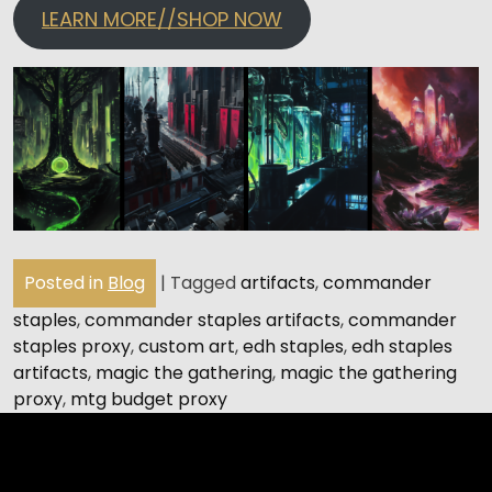
LEARN MORE//SHOP NOW
Posted in
Blog
|
Tagged
artifacts
,
commander
staples
,
commander staples artifacts
,
commander
staples proxy
,
custom art
,
edh staples
,
edh staples
artifacts
,
magic the gathering
,
magic the gathering
proxy
,
mtg budget proxy