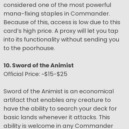
considered one of the most powerful
mana-fixing staples in Commander.
Because of this, access is low due to this
card’s high price. A proxy will let you tap
into its functionality without sending you
to the poorhouse.
10. Sword of the Animist
Official Price: ~$15-$25
Sword of the Animist is an economical
artifact that enables any creature to
have the ability to search your deck for
basic lands whenever it attacks. This
ability is welcome in any Commander