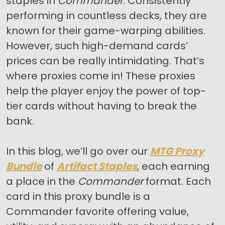
staples in
Commander
. Consistently
performing in countless decks, they are
known for their game-warping abilities.
However, such high-demand cards’
prices can be really intimidating. That’s
where proxies come in! These proxies
help the player enjoy the power of top-
tier cards without having to break the
bank.
In this blog, we’ll go over our
MTG Proxy
Bundle
of
Artifact Staples
, each earning
a place in the
Commander
format. Each
card in this proxy bundle is a
Commander favorite offering value,