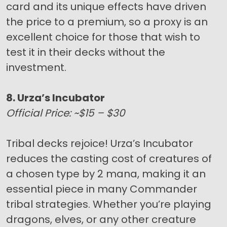
card and its unique effects have driven
the price to a premium, so a proxy is an
excellent choice for those that wish to
test it in their decks without the
investment.
8. Urza’s Incubator
Official Price: ~$15 – $30
Tribal decks rejoice! Urza’s Incubator
reduces the casting cost of creatures of
a chosen type by 2 mana, making it an
essential piece in many Commander
tribal strategies. Whether you’re playing
dragons, elves, or any other creature