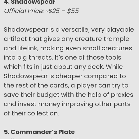
4. Shadowspear
Official Price: ~$25 – $55
Shadowspear is a versatile, very playable
artifact that gives any creature trample
and lifelink, making even small creatures
into big threats. It’s one of those tools
which fits in just about any deck. While
Shadowspear is cheaper compared to
the rest of the cards, a player can try to
save their budget with the help of proxies
and invest money improving other parts
of their collection.
5. Commander’s Plate