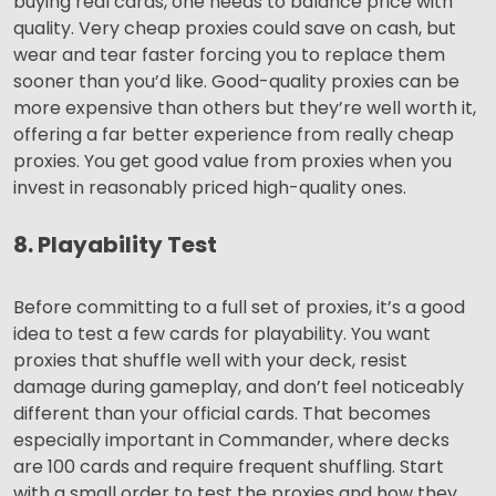
buying real cards, one needs to balance price with
quality. Very cheap proxies could save on cash, but
wear and tear faster forcing you to replace them
sooner than you’d like. Good-quality proxies can be
more expensive than others but they’re well worth it,
offering a far better experience from really cheap
proxies. You get good value from proxies when you
invest in reasonably priced high-quality ones.
8. Playability Test
Before committing to a full set of proxies, it’s a good
idea to test a few cards for playability. You want
proxies that shuffle well with your deck, resist
damage during gameplay, and don’t feel noticeably
different than your official cards. That becomes
especially important in Commander, where decks
are 100 cards and require frequent shuffling. Start
with a small order to test the proxies and how they