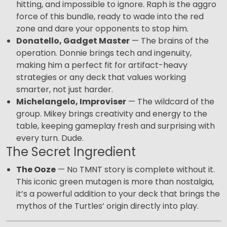
hitting, and impossible to ignore. Raph is the aggro
force of this bundle, ready to wade into the red
zone and dare your opponents to stop him.
Donatello, Gadget Master
— The brains of the
operation. Donnie brings tech and ingenuity,
making him a perfect fit for artifact-heavy
strategies or any deck that values working
smarter, not just harder.
Michelangelo, Improviser
— The wildcard of the
group. Mikey brings creativity and energy to the
table, keeping gameplay fresh and surprising with
every turn. Dude.
The Secret Ingredient
The Ooze
— No TMNT story is complete without it.
This iconic green mutagen is more than nostalgia,
it’s a powerful addition to your deck that brings the
mythos of the Turtles’ origin directly into play.