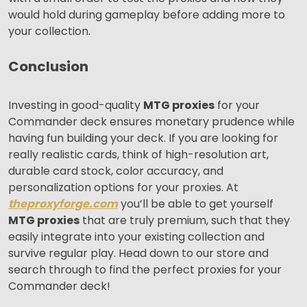
would hold during gameplay before adding more to
your collection.
Conclusion
Investing in good-quality
MTG proxies
for your
Commander deck ensures monetary prudence while
having fun building your deck. If you are looking for
really realistic cards, think of high-resolution art,
durable card stock, color accuracy, and
personalization options for your proxies. At
theproxyforge.com
you’ll be able to get yourself
MTG proxies
that are truly premium, such that they
easily integrate into your existing collection and
survive regular play. Head down to our store and
search through to find the perfect proxies for your
Commander deck!