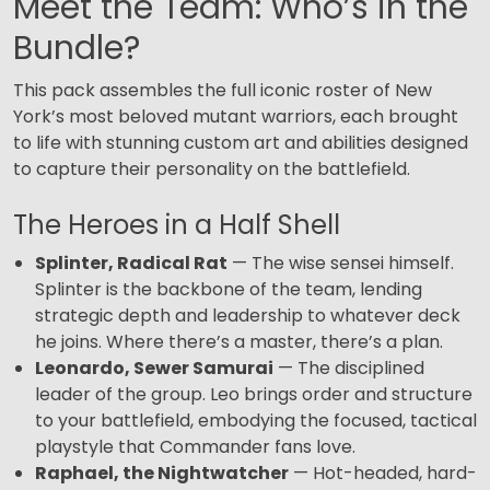
Meet the Team: Who’s in the
Bundle?
This pack assembles the full iconic roster of New
York’s most beloved mutant warriors, each brought
to life with stunning custom art and abilities designed
to capture their personality on the battlefield.
The Heroes in a Half Shell
Splinter, Radical Rat
— The wise sensei himself.
Splinter is the backbone of the team, lending
strategic depth and leadership to whatever deck
he joins. Where there’s a master, there’s a plan.
Leonardo, Sewer Samurai
— The disciplined
leader of the group. Leo brings order and structure
to your battlefield, embodying the focused, tactical
playstyle that Commander fans love.
Raphael, the Nightwatcher
— Hot-headed, hard-