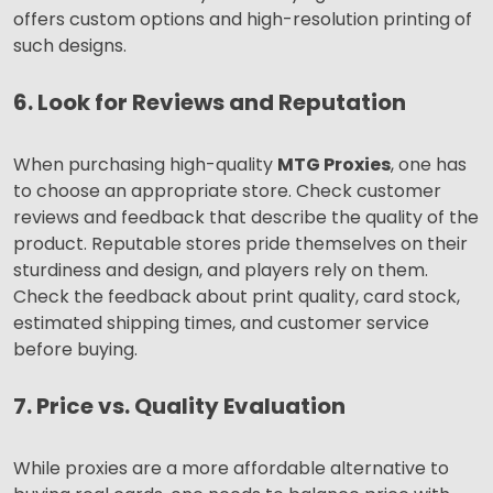
offers custom options and high-resolution printing of
such designs.
6. Look for Reviews and Reputation
When purchasing high-quality
MTG Proxies
, one has
to choose an appropriate store. Check customer
reviews and feedback that describe the quality of the
product. Reputable stores pride themselves on their
sturdiness and design, and players rely on them.
Check the feedback about print quality, card stock,
estimated shipping times, and customer service
before buying.
7. Price vs. Quality Evaluation
While proxies are a more affordable alternative to