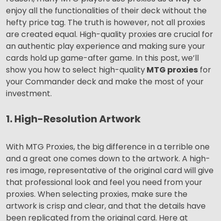
enjoy all the functionalities of their deck without the
hefty price tag. The truth is however, not all proxies
are created equal. High-quality proxies are crucial for
an authentic play experience and making sure your
cards hold up game-after game. In this post, we’ll
show you how to select high-quality
MTG proxies
for
your Commander deck and make the most of your
investment.
1. High-Resolution Artwork
With MTG Proxies, the big difference in a terrible one
and a great one comes down to the artwork. A high-
res image, representative of the original card will give
that professional look and feel you need from your
proxies. When selecting proxies, make sure the
artwork is crisp and clear, and that the details have
been replicated from the original card. Here at