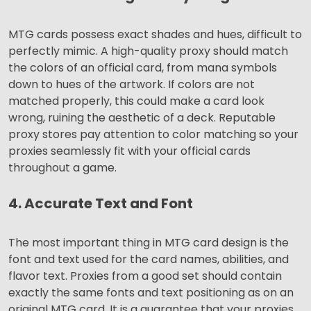
MTG cards possess exact shades and hues, difficult to
perfectly mimic. A high-quality proxy should match
the colors of an official card, from mana symbols
down to hues of the artwork. If colors are not
matched properly, this could make a card look
wrong, ruining the aesthetic of a deck. Reputable
proxy stores pay attention to color matching so your
proxies seamlessly fit with your official cards
throughout a game.
4. Accurate Text and Font
The most important thing in MTG card design is the
font and text used for the card names, abilities, and
flavor text. Proxies from a good set should contain
exactly the same fonts and text positioning as on an
original MTG card. It is a guarantee that your proxies