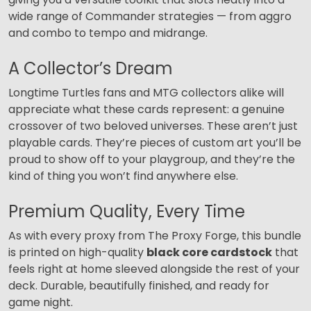
wide range of Commander strategies — from aggro
and combo to tempo and midrange.
A Collector’s Dream
Longtime Turtles fans and MTG collectors alike will
appreciate what these cards represent: a genuine
crossover of two beloved universes. These aren’t just
playable cards. They’re pieces of custom art you’ll be
proud to show off to your playgroup, and they’re the
kind of thing you won’t find anywhere else.
Premium Quality, Every Time
As with every proxy from The Proxy Forge, this bundle
is printed on high-quality
black core cardstock
that
feels right at home sleeved alongside the rest of your
deck. Durable, beautifully finished, and ready for
game night.