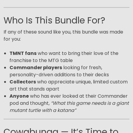
Who Is This Bundle For?
If any of these sound like you, this bundle was made
for you:
TMNT fans
who want to bring their love of the
franchise to the MTG table
Commander players
looking for fresh,
personality-driven additions to their decks
Collectors
who appreciate unique, limited custom
art that stands apart
Anyone
who has ever looked at their Commander
pod and thought,
“What this game needs is a giant
mutant turtle with a katana”
Cowabunga — It’s Time to