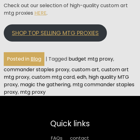
Check out our selection of high-quality custom art
mtg proxies
HERE
.
SHOP TOP SELLING MTG PROXIES
Posted in
Blog
|
Tagged
budget mtg proxy
,
commander staples proxy
,
custom art
,
custom art
mtg proxy
,
custom mtg card
,
edh
,
high quality MTG
proxy
,
magic the gathering
,
mtg commander staples
proxy
,
mtg proxy
Quick links
FAQs
contact