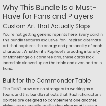
Why This Bundle Is a Must-
Have for Fans and Players
Custom Art That Actually Slaps
You’re not getting generic reprints here. Every card in
this bundle features exclusive, fan-inspired alternate
art that captures the energy and personality of each
character. Whether it’s Raphael’s brooding intensity
or Michelangelo’s carefree grin, these cards look
incredible sleeved up on the table and even better in
hand.
Built for the Commander Table
The TMNT crew are no strangers to working as a
team, and this bundle reflects that. Each character’s
abilities are designed to complement one another,
giving you a versatile toolkit that slots neatly into a