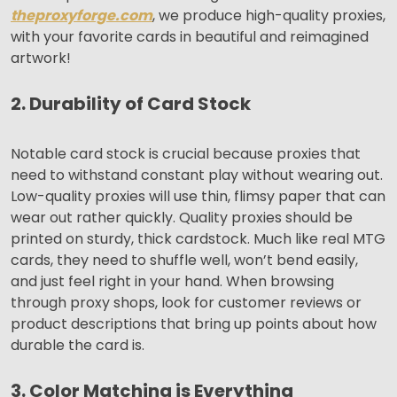
theproxyforge.com
, we produce high-quality proxies,
with your favorite cards in beautiful and reimagined
artwork!
2. Durability of Card Stock
Notable card stock is crucial because proxies that
need to withstand constant play without wearing out.
Low-quality proxies will use thin, flimsy paper that can
wear out rather quickly. Quality proxies should be
printed on sturdy, thick cardstock. Much like real MTG
cards, they need to shuffle well, won’t bend easily,
and just feel right in your hand. When browsing
through proxy shops, look for customer reviews or
product descriptions that bring up points about how
durable the card is.
3. Color Matching is Everything