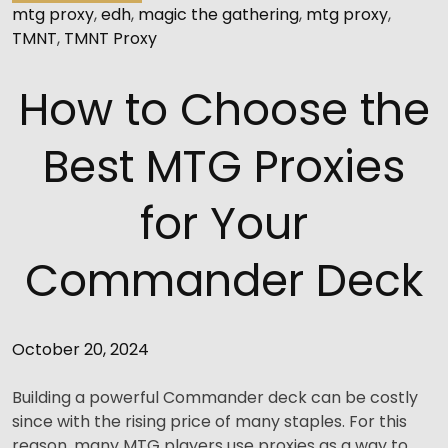
mtg proxy
,
edh
,
magic the gathering
,
mtg proxy
,
TMNT
,
TMNT Proxy
How to Choose the
Best MTG Proxies
for Your
Commander Deck
October 20, 2024
Building a powerful Commander deck can be costly
since with the rising price of many staples. For this
reason, many MTG players use proxies as a way to