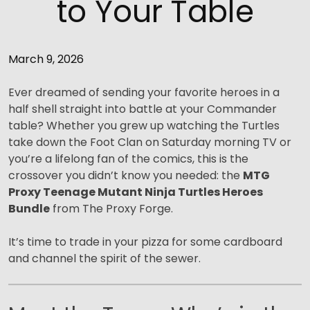
to Your Table
March 9, 2026
Ever dreamed of sending your favorite heroes in a
half shell straight into battle at your Commander
table? Whether you grew up watching the Turtles
take down the Foot Clan on Saturday morning TV or
you’re a lifelong fan of the comics, this is the
crossover you didn’t know you needed: the
MTG
Proxy Teenage Mutant Ninja Turtles Heroes
Bundle
from The Proxy Forge.
It’s time to trade in your pizza for some cardboard
and channel the spirit of the sewer.