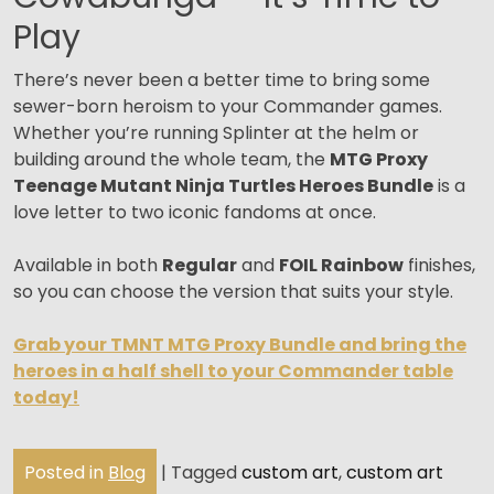
Play
There’s never been a better time to bring some
sewer-born heroism to your Commander games.
Whether you’re running Splinter at the helm or
building around the whole team, the
MTG Proxy
Teenage Mutant Ninja Turtles Heroes Bundle
is a
love letter to two iconic fandoms at once.
Available in both
Regular
and
FOIL Rainbow
finishes,
so you can choose the version that suits your style.
Grab your TMNT MTG Proxy Bundle and bring the
heroes in a half shell to your Commander table
today!
Posted in
Blog
|
Tagged
custom art
,
custom art