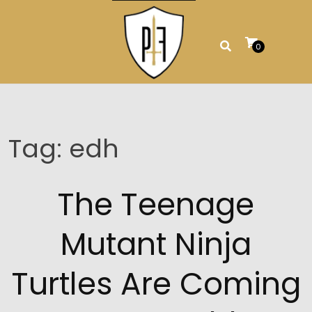
Skip
to
content
0
Tag:
edh
The Teenage
Mutant Ninja
Turtles Are Coming