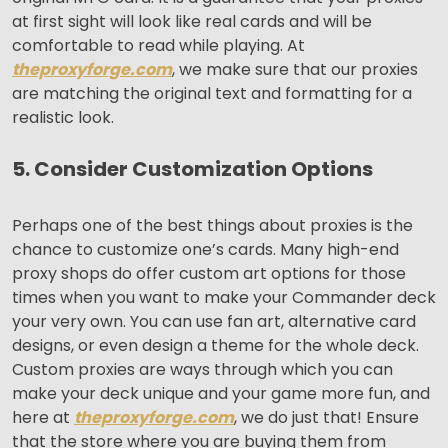
at first sight will look like real cards and will be
comfortable to read while playing. At
theproxyforge.com
, we make sure that our proxies
are matching the original text and formatting for a
realistic look.
5. Consider Customization Options
Perhaps one of the best things about proxies is the
chance to customize one’s cards. Many high-end
proxy shops do offer custom art options for those
times when you want to make your Commander deck
your very own. You can use fan art, alternative card
designs, or even design a theme for the whole deck.
Custom proxies are ways through which you can
make your deck unique and your game more fun, and
here at
theproxyforge.com
, we do just that! Ensure
that the store where you are buying them from