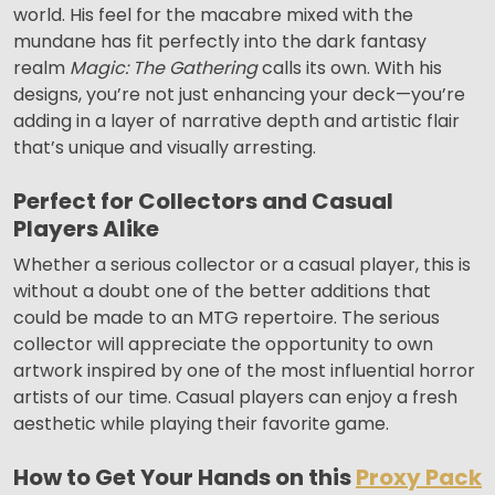
world. His feel for the macabre mixed with the
mundane has fit perfectly into the dark fantasy
realm
Magic: The Gathering
calls its own. With his
designs, you’re not just enhancing your deck—you’re
adding in a layer of narrative depth and artistic flair
that’s unique and visually arresting.
Perfect for Collectors and Casual
Players Alike
Whether a serious collector or a casual player, this is
without a doubt one of the better additions that
could be made to an MTG repertoire. The serious
collector will appreciate the opportunity to own
artwork inspired by one of the most influential horror
artists of our time. Casual players can enjoy a fresh
aesthetic while playing their favorite game.
How to Get Your Hands on this
Proxy Pack