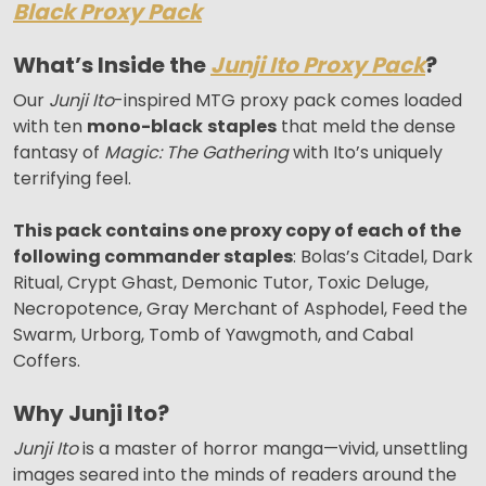
Black Proxy Pack
What’s Inside the
Junji Ito Proxy Pack
?
Our
Junji Ito
-inspired MTG proxy pack comes loaded
with ten
mono-black
staples
that meld the dense
fantasy of
Magic: The Gathering
with Ito’s uniquely
terrifying feel.
This pack contains one proxy copy of each of the
following commander staples
: Bolas’s Citadel, Dark
Ritual, Crypt Ghast, Demonic Tutor, Toxic Deluge,
Necropotence, Gray Merchant of Asphodel, Feed the
Swarm, Urborg, Tomb of Yawgmoth, and Cabal
Coffers.
Why Junji Ito?
Junji Ito
is a master of horror manga—vivid, unsettling
images seared into the minds of readers around the