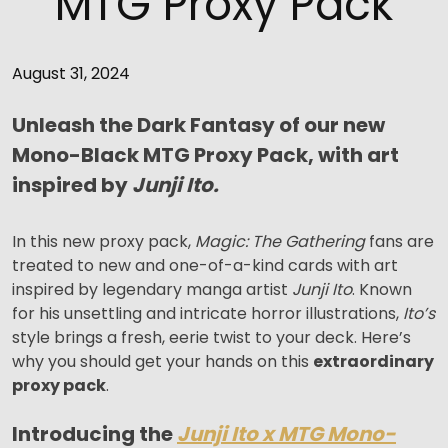
MTG Proxy Pack
August 31, 2024
Unleash the Dark Fantasy of our new
Mono-Black MTG Proxy Pack, with art
inspired by
Junji Ito.
In this new proxy pack,
Magic: The Gathering
fans are
treated to new and one-of-a-kind cards with art
inspired by legendary manga artist
Junji Ito
. Known
for his unsettling and intricate horror illustrations,
Ito’s
style brings a fresh, eerie twist to your deck. Here’s
why you should get your hands on this
extraordinary
proxy pack
.
Introducing the
Junji Ito x MTG Mono-