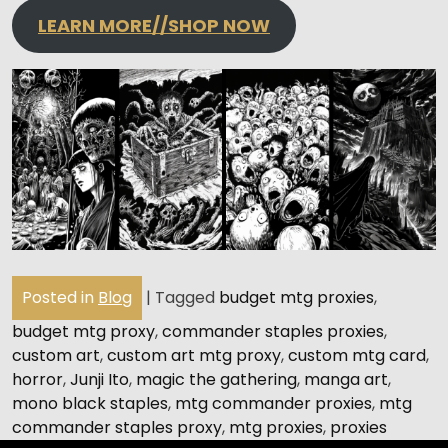
LEARN MORE//SHOP NOW
Posted in
Blog
|
Tagged
budget mtg proxies
,
budget mtg proxy
,
commander staples proxies
,
custom art
,
custom art mtg proxy
,
custom mtg card
,
horror
,
Junji Ito
,
magic the gathering
,
manga art
,
mono black staples
,
mtg commander proxies
,
mtg
commander staples proxy
,
mtg proxies
,
proxies