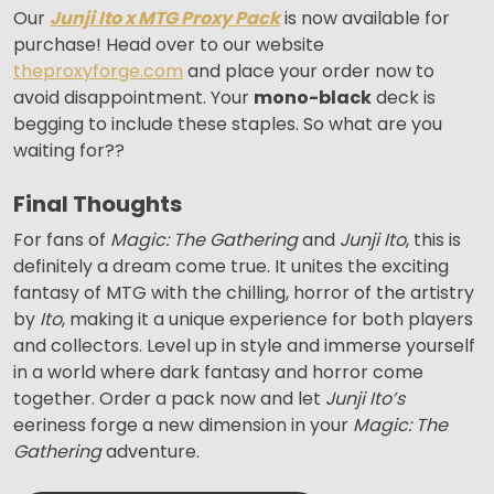
Our
Junji Ito x MTG Proxy Pack
is now available for
purchase! Head over to our website
theproxyforge.com
and place your order now to
avoid disappointment. Your
mono-black
deck is
begging to include these staples. So what are you
waiting for??
Final Thoughts
For fans of
Magic: The Gathering
and
Junji Ito
, this is
definitely a dream come true. It unites the exciting
fantasy of MTG with the chilling, horror of the artistry
by
Ito
, making it a unique experience for both players
and collectors. Level up in style and immerse yourself
in a world where dark fantasy and horror come
together. Order a pack now and let
Junji Ito’s
eeriness forge a new dimension in your
Magic: The
Gathering
adventure.