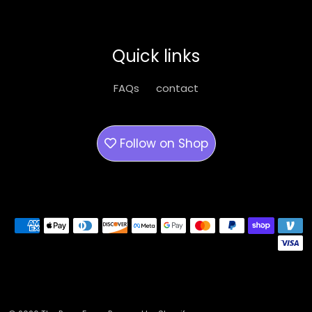
Quick links
FAQs
contact
Follow on
Shop
Payment methods