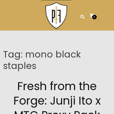
Skip
to
content
0
Tag:
mono black
staples
Fresh from the
Forge: Junji Ito x