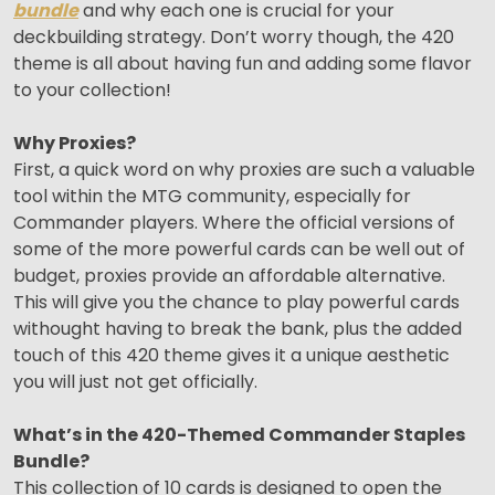
bundle
and why each one is crucial for your
deckbuilding strategy. Don’t worry though, the 420
theme is all about having fun and adding some flavor
to your collection!
Why Proxies?
First, a quick word on why proxies are such a valuable
tool within the MTG community, especially for
Commander players. Where the official versions of
some of the more powerful cards can be well out of
budget, proxies provide an affordable alternative.
This will give you the chance to play powerful cards
withought having to break the bank, plus the added
touch of this 420 theme gives it a unique aesthetic
you will just not get officially.
What’s in the 420-Themed Commander Staples
Bundle?
This collection of 10 cards is designed to open the