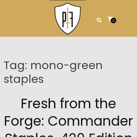
Skip
to
content
0
Tag:
mono-green
staples
Fresh from the
Forge: Commander