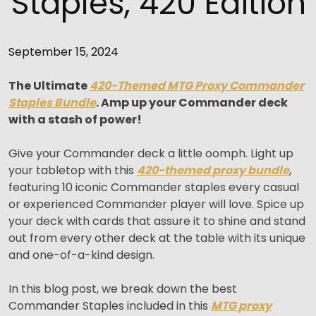
Staples, 420 Edition
September 15, 2024
The Ultimate
420-Themed MTG Proxy Commander
Staples Bundle
. Amp up your Commander deck
with a stash of power!
Give your Commander deck a little oomph. Light up
your tabletop with this
420-themed proxy bundle
,
featuring 10 iconic Commander staples every casual
or experienced Commander player will love. Spice up
your deck with cards that assure it to shine and stand
out from every other deck at the table with its unique
and one-of-a-kind design.
In this blog post, we break down the best
Commander Staples included in this
MTG proxy