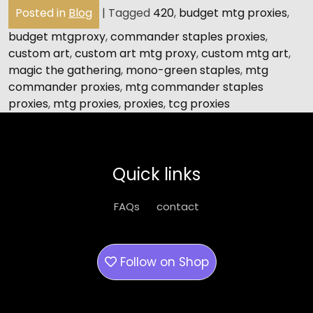
Posted in
Blog
|
Tagged
420
,
budget mtg proxies
,
budget mtgproxy
,
commander staples proxies
,
custom art
,
custom art mtg proxy
,
custom mtg art
,
magic the gathering
,
mono-green staples
,
mtg
commander proxies
,
mtg commander staples
proxies
,
mtg proxies
,
proxies
,
tcg proxies
Quick links
FAQs
contact
Follow on
Shop