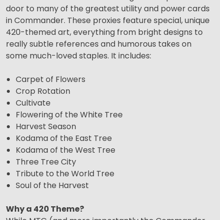
door to many of the greatest utility and power cards
in Commander. These proxies feature special, unique
420-themed art, everything from bright designs to
really subtle references and humorous takes on
some much-loved staples. It includes:
Carpet of Flowers
Crop Rotation
Cultivate
Flowering of the White Tree
Harvest Season
Kodama of the East Tree
Kodama of the West Tree
Three Tree City
Tribute to the World Tree
Soul of the Harvest
Why a 420 Theme?