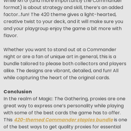
While MTG (and more importantly the Commander
format) is about strategy and skill, there’s an added
factor…fun! The 420 theme gives a light-hearted,
creative twist to your deck, and it will make sure you
and your playgroup enjoy the game a bit more with
flavor.
Whether you want to stand out at a Commander
night or are a fan of unique art in general, this is a
bundle tailored to please both collectors and players
alike. The designs are vibrant, detailed, and fun! All
while capturing the heart of the original cards.
Conclusion
In the realm of Magic: The Gathering, proxies are one
great way to express one’s personality while playing
with some of the best cards the game has to offer.
This
420-themed Commander staples bundle
is one
of the best ways to get quality proxies for essential