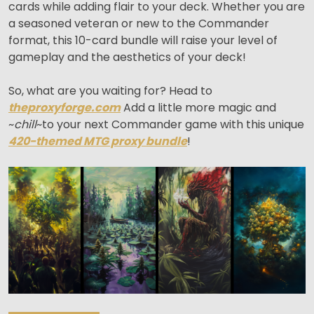
cards while adding flair to your deck. Whether you are
a seasoned veteran or new to the Commander
format, this 10-card bundle will raise your level of
gameplay and the aesthetics of your deck!
So, what are you waiting for? Head to
theproxyforge.com
Add a little more magic and
~
chill
~to your next Commander game with this unique
420-themed MTG proxy bundle
!