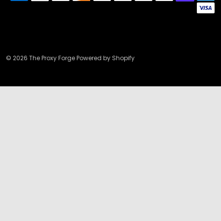
© 2026 The Proxy Forge Powered by Shopify