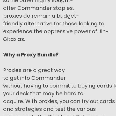
some other highly sought-
after Commander staples,
proxies do remain a budget-
friendly alternative for those looking to
experience the oppressive power of Jin-
Gitaxias.
Why a Proxy Bundle?
Proxies are a great way
to get into Commander
without having to commit to buying cards f
your deck that may be hard to
acquire. With proxies, you can try out cards
and strategies and test the various