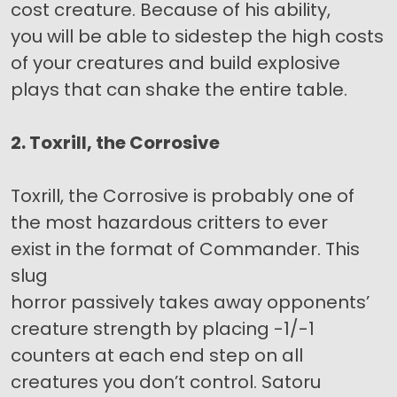
cost creature. Because of his ability,
you will be able to sidestep the high costs
of your creatures and build explosive
plays that can shake the entire table.
2. Toxrill, the Corrosive
Toxrill, the Corrosive is probably one of
the most hazardous critters to ever
exist in the format of Commander. This
slug
horror passively takes away opponents’
creature strength by placing -1/-1
counters at each end step on all
creatures you don’t control. Satoru