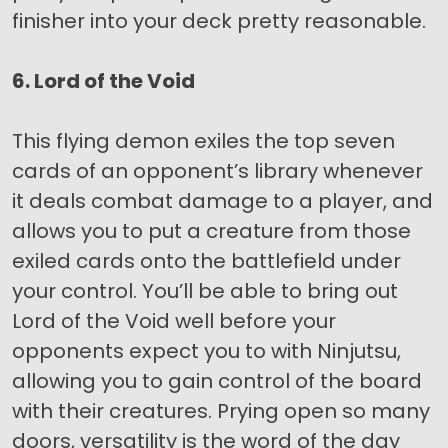
finisher into your deck pretty reasonable.
6. Lord of the Void
This flying demon exiles the top seven
cards of an opponent’s library whenever
it deals combat damage to a player, and
allows you to put a creature from those
exiled cards onto the battlefield under
your control. You’ll be able to bring out
Lord of the Void well before your
opponents expect you to with Ninjutsu,
allowing you to gain control of the board
with their creatures. Prying open so many
doors, versatility is the word of the day