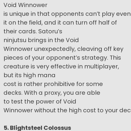
Void Winnower
is unique in that opponents can’t play eve
it on the field, and it can turn off half of
their cards. Satoru’s
ninjutsu brings in the Void
Winnower unexpectedly, cleaving off key
pieces of your opponent’s strategy. This
creature is very effective in multiplayer,
but its high mana
cost is rather prohibitive for some
decks. With a proxy, you are able
to test the power of Void
Winnower without the high cost to your dec
5. Blightsteel Colossus