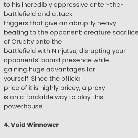
to his incredibly oppressive enter-the-
battlefield and attack
triggers that give an abruptly heavy
beating to the opponent: creature sacrifice, 
of Cruelty onto the
battlefield with Ninjutsu, disrupting your
opponents’ board presence while
gaining huge advantages for
yourself. Since the official
price of it is highly pricey, a proxy
is an affordable way to play this
powerhouse.
4. Void Winnower