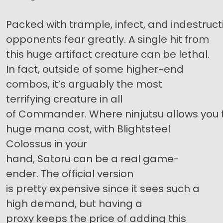
Packed with trample, infect, and indestructi
opponents fear greatly. A single hit from
this huge artifact creature can be lethal.
In fact, outside of some higher-end
combos, it’s arguably the most
terrifying creature in all
of Commander. Where ninjutsu allows you t
huge mana cost, with Blightsteel
Colossus in your
hand, Satoru can be a real game-
ender. The official version
is pretty expensive since it sees such a
high demand, but having a
proxy keeps the price of adding this