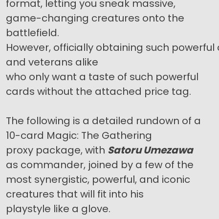
format, letting you sneak massive,
game-changing creatures onto the
battlefield.
However, officially obtaining such powerf
and veterans alike
who only want a taste of such powerful
cards without the attached price tag.
The following is a detailed rundown of a
10-card Magic: The Gathering
proxy package, with
Satoru Umezawa
as commander, joined by a few of the
most synergistic, powerful, and iconic
creatures that will fit into his
playstyle like a glove.