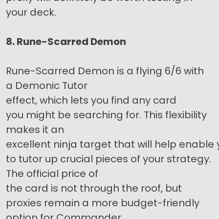
your deck.
8. Rune-Scarred Demon
Rune-Scarred Demon is a flying 6/6 with
a Demonic Tutor
effect, which lets you find any card
you might be searching for. This flexibility
makes it an
excellent ninja target that will help enable
to tutor up crucial pieces of your strategy.
The official price of
the card is not through the roof, but
proxies remain a more budget-friendly
option for Commander