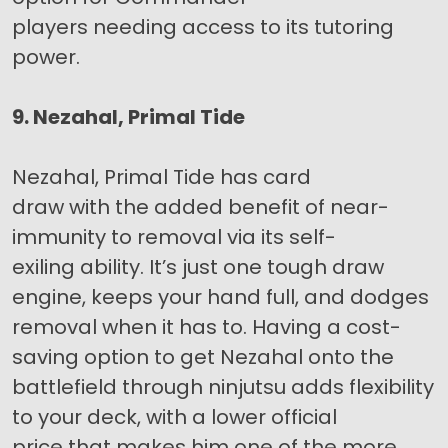
players needing access to its tutoring
power.
9. Nezahal, Primal Tide
Nezahal, Primal Tide has card
draw with the added benefit of near-
immunity to removal via its self-
exiling ability. It’s just one tough draw
engine, keeps your hand full, and dodges
removal when it has to. Having a cost-
saving option to get Nezahal onto the
battlefield through ninjutsu adds flexibility
to your deck, with a lower official
price that makes him one of the more