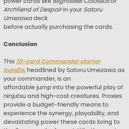
power cards like
Blightsteel Colossus
or
Archfiend of Despair
in your
Satoru
Umezawa
deck
before actually purchasing the cards.
Conclusion
This
10-card Commander starter
bundle
, headlined by Satoru Umezawa as
your commander, is an
affordable jump into the powerful play of
ninjutsu and high-cost creatures. Proxies
provide a budget-friendly means to
experience the synergy, playability, and
devastating power these cards bring to