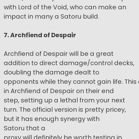
with Lord of the Void, who can make an
impact in many a Satoru build.
7. Archfiend of Despair
Archfiend of Despair will be a great
addition to direct damage/control decks,
doubling the damage dealt to
opponents while they cannot gain life. This
in Archfiend of Despair on their end
step, setting up a lethal from your next
turn. The official version is pretty pricey,
but it has enough synergy with
Satoru that a
proxy will definitely be worth testing in