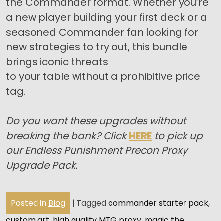
the Commander format. Whether you’re
a new player building your first deck or a
seasoned Commander fan looking for
new strategies to try out, this bundle
brings iconic threats
to your table without a prohibitive price
tag.
Do you want these upgrades without
breaking the bank? Click
HERE
to pick up
our Endless Punishment Precon Proxy
Upgrade Pack.
Posted in
Blog
|
Tagged
commander starter pack
,
custom art
,
high quality MTG proxy
,
magic the