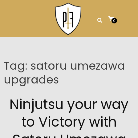
Skip
to
content
0
Tag:
satoru umezawa
upgrades
Ninjutsu your way
to Victory with