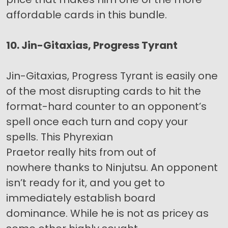
affordable cards in this bundle.
10. Jin-Gitaxias, Progress Tyrant
Jin-Gitaxias, Progress Tyrant is easily one
of the most disrupting cards to hit the
format-hard counter to an opponent’s
spell once each turn and copy your
spells. This Phyrexian
Praetor really hits from out of
nowhere thanks to Ninjutsu. An opponent
isn’t ready for it, and you get to
immediately establish board
dominance. While he is not as pricey as