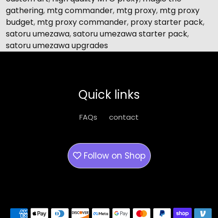
gathering
,
mtg commander
,
mtg proxy
,
mtg proxy
budget
,
mtg proxy commander
,
proxy starter pack
,
satoru umezawa
,
satoru umezawa starter pack
,
satoru umezawa upgrades
Quick links
FAQs
contact
Follow on
Shop
Payment methods