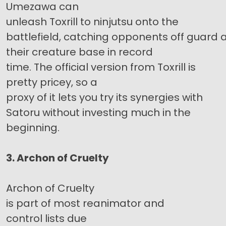
Umezawa can
unleash Toxrill to ninjutsu onto the
battlefield, catching opponents off guard
their creature base in record
time. The official version from Toxrill is
pretty pricey, so a
proxy of it lets you try its synergies with
Satoru without investing much in the
beginning.
3. Archon of Cruelty
Archon of Cruelty
is part of most reanimator and
control lists due