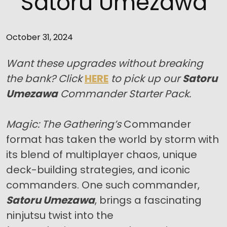
Satoru Umezawa
October 31, 2024
Want these upgrades without breaking
the bank? Click
HERE
to pick up our
Satoru
Umezawa
Commander Starter Pack.
Magic: The Gathering’s
Commander
format has taken the world by storm with
its blend of multiplayer chaos, unique
deck-building strategies, and iconic
commanders. One such commander,
Satoru Umezawa
, brings a fascinating
ninjutsu twist into the