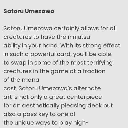
Satoru Umezawa
Satoru Umezawa certainly allows for all
creatures to have the ninjutsu
ability in your hand. With its strong effect
in such a powerful card, you’ll be able
to swap in some of the most terrifying
creatures in the game at a fraction
of the mana
cost. Satoru Umezawa’s alternate
art is not only a great centerpiece
for an aesthetically pleasing deck but
also a pass key to one of
the unique ways to play high-