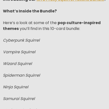
What’s Inside the Bundle?
Here’s a look at some of the
pop culture-inspired
themes
you’ll find in this 10-card bundle:
Cyberpunk Squirrel
Vampire Squirrel
Wizard Squirrel
Spiderman Squirrel
Ninja Squirrel
Samurai Squirrel