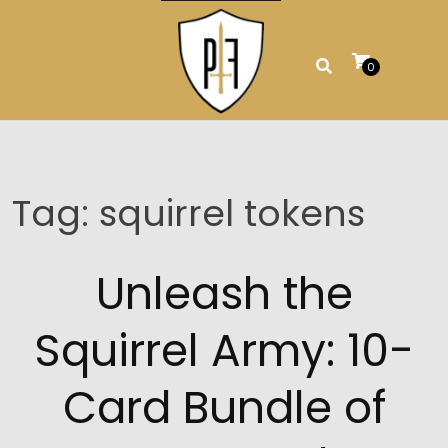
Skip
to
content
0
Tag:
squirrel tokens
Unleash the
Squirrel Army: 10-
Card Bundle of