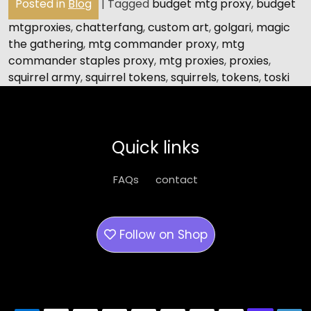
Posted in
Blog
|
Tagged
budget mtg proxy
,
budget
mtgproxies
,
chatterfang
,
custom art
,
golgari
,
magic
the gathering
,
mtg commander proxy
,
mtg
commander staples proxy
,
mtg proxies
,
proxies
,
squirrel army
,
squirrel tokens
,
squirrels
,
tokens
,
toski
Quick links
FAQs
contact
Follow on
Shop