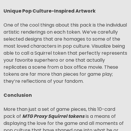
Unique Pop Culture-Inspired Artwork
One of the cool things about this pack is the individual
artistic renderings on each token. We’ve carefully
selected designs that are homages to some of the
most loved characters in pop culture. Visualize being
able to call a Squirrel token that perfectly represents
your favorite superhero or one that actually
replicates a scene from a box office movie. These
tokens are far more than pieces for game play;
they’re reflections of your fandom.
Conclusion
More than just a set of game pieces, this 10-card
pack of
MTG Proxy Squirrel tokens
is a means of
displaying the love for the game and all moments of
pop culture that have shaped one into what he or