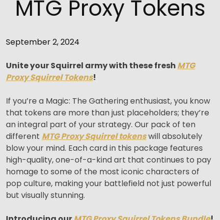
MTG Proxy Tokens
September 2, 2024
Unite your Squirrel army with these fresh
MTG
Proxy Squirrel Tokens
!
If you’re a Magic: The Gathering enthusiast, you know
that tokens are more than just placeholders; they’re
an integral part of your strategy. Our pack of ten
different
MTG Proxy Squirrel tokens
will absolutely
blow your mind. Each card in this package features
high-quality, one-of-a-kind art that continues to pay
homage to some of the most iconic characters of
pop culture, making your battlefield not just powerful
but visually stunning.
Introducing our
MTG Proxy Squirrel Tokens Bundle
!