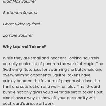
Mad Max Squirrel
Barbarian Squirrel
Ghost Rider Squirrel
Zombie Squirrel
Why Squirrel Tokens?
While they are small and innocent-looking, squirrels
actually pack a lot of punch in the world of Magic: The
Gathering. Notorious for swarming the battlefield and
overwhelming opponents, Squirrel tokens have
quickly become the favorite of players who love the
thrill and satisfaction of a well-run play. This 10-card
bundle not only gives you a versatile set of tokens but
also shows a way to show off your personality with
each card’s unique artwork.