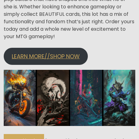
she is. Whether looking to enhance gameplay or
simply collect BEAUTIFUL cards, this lot has a mix of
functionality and fandom that’s just right. Order yours
today and add a whole new level of excitement to
your MTG gameplay!
LEARN MORE//SHOP NOW