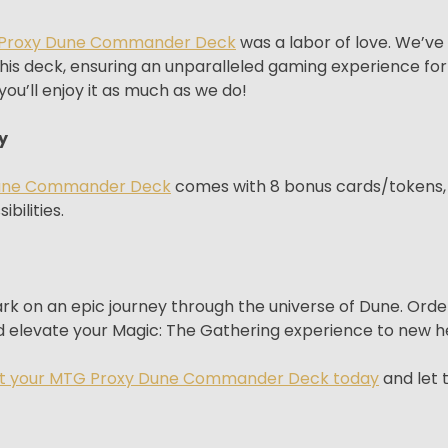
Proxy Dune Commander Deck
was a labor of love. We’ve
his deck, ensuring an unparalleled gaming experience for 
ou’ll enjoy it as much as we do!
y
une Commander Deck
comes with 8 bonus cards/tokens, 
bilities.
bark on an epic journey through the universe of Dune. 
 elevate your Magic: The Gathering experience to new he
t your MTG Proxy Dune Commander Deck today
and let 