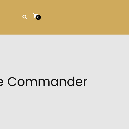
0
une Commander