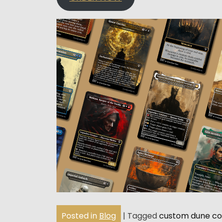
Posted in
Blog
|
Tagged
custom dune c