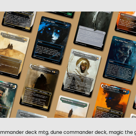
ommander deck mtg
,
dune commander deck
,
magic the 