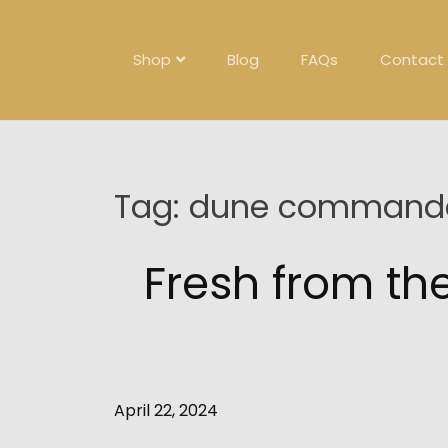
Skip
to
content
Shop
Blog
FAQs
Contact
Tag:
dune commande
Fresh from t
April 22, 2024