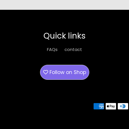
Quick links
FAQs
contact
Follow on
Shop
Payment methods