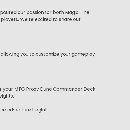
 poured our passion for both Magic: The
players. We’re excited to share our
allowing you to customize your gameplay
Order your MTG Proxy Dune Commander Deck
ights.
the adventure begin!