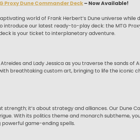
G Proxy Dune Commander Deck
– Now Available!
 captivating world of Frank Herbert’s Dune universe whi
d to introduce our latest ready-to-play deck: the MTG P
eck is your ticket to interplanetary adventure.
l Atreides and Lady Jessica as you traverse the sands of 
ith breathtaking custom art, bringing to life the iconic 
bout strength; it’s about strategy and alliances. Our Dun
trigue. With its politics theme and monarch subtheme, you’l
g powerful game-ending spells.