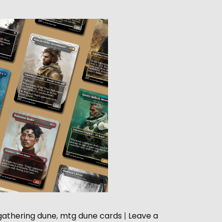
gathering dune
,
mtg dune cards
|
Leave a