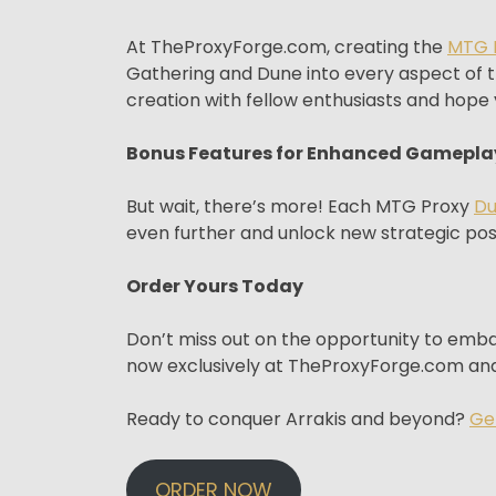
At TheProxyForge.com, creating the
MTG 
Gathering and Dune into every aspect of t
creation with fellow enthusiasts and hope y
Bonus Features for Enhanced Gamepla
But wait, there’s more! Each MTG Proxy
D
even further and unlock new strategic possi
Order Yours Today
Don’t miss out on the opportunity to em
now exclusively at TheProxyForge.com and
Ready to conquer Arrakis and beyond?
Ge
ORDER NOW