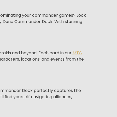
le dominating your commander games? Look
roxy Dune Commander Deck. With stunning
Arrakis and beyond. Each card in our
MTG
characters, locations, and events from the
e Commander Deck perfectly captures the
l find yourself navigating alliances,