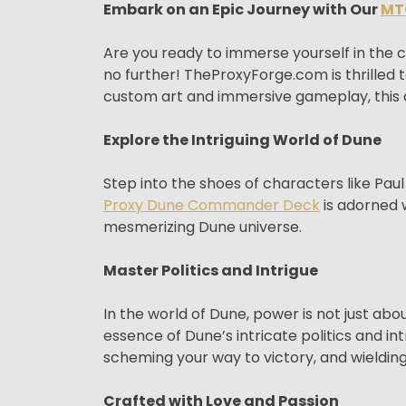
Embark on an Epic Journey with Our
MT
Are you ready to immerse yourself in the
no further! TheProxyForge.com is thrille
custom art and immersive gameplay, this d
Explore the Intriguing World of Dune
Step into the shoes of characters like Pau
Proxy Dune Commander Deck
is adorned w
mesmerizing Dune universe.
Master Politics and Intrigue
In the world of Dune, power is not just a
essence of Dune’s intricate politics and in
scheming your way to victory, and wieldin
Crafted with Love and Passion