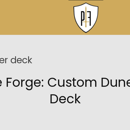
r deck
he Forge: Custom D
Deck