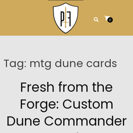
Skip
to
content
0
Tag:
mtg dune cards
Fresh from the
Forge: Custom
Dune Commander