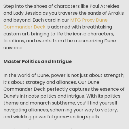
Step into the shoes of characters like Paul Atreides
and Lady Jessica as you traverse the sands of Arrakis
and beyond. Each card in our
MTG Proxy Dune
Commander Deck
is adorned with breathtaking
custom art, bringing to life the iconic characters,
locations, and events from the mesmerizing Dune
universe.
Master Politics and Intrigue
In the world of Dune, power is not just about strength;
it’s about strategy and alliances. Our Dune
Commander Deck perfectly captures the essence of
Dune’s intricate politics and intrigue. With its politics
theme and monarch subtheme, you’ll find yourself
navigating alliances, scheming your way to victory,
and wielding powerful game-ending spells.