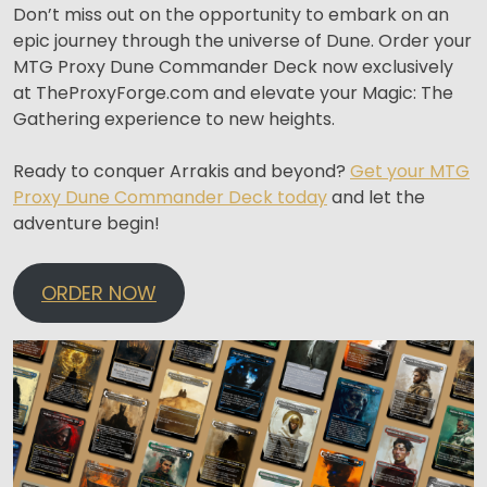
Don’t miss out on the opportunity to embark on an
epic journey through the universe of Dune. Order your
MTG Proxy Dune Commander Deck now exclusively
at TheProxyForge.com and elevate your Magic: The
Gathering experience to new heights.
Ready to conquer Arrakis and beyond?
Get your MTG
Proxy Dune Commander Deck today
and let the
adventure begin!
ORDER NOW