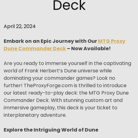
Deck
April 22, 2024
Embark on an Epic Journey with Our
MTG Proxy
Dune Commander Deck
– Now Available!
Are you ready to immerse yourself in the captivating
world of Frank Herbert’s Dune universe while
dominating your commander games? Look no
further! TheProxyForge.com is thrilled to introduce
our latest ready-to-play deck: the MTG Proxy Dune
Commander Deck. With stunning custom art and
immersive gameplay, this deck is your ticket to
interplanetary adventure.
Explore the Intriguing World of Dune