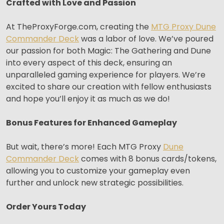
Crafted with Love and Passion
At TheProxyForge.com, creating the
MTG Proxy Dune
Commander Deck
was a labor of love. We’ve poured
our passion for both Magic: The Gathering and Dune
into every aspect of this deck, ensuring an
unparalleled gaming experience for players. We’re
excited to share our creation with fellow enthusiasts
and hope you’ll enjoy it as much as we do!
Bonus Features for Enhanced Gameplay
But wait, there’s more! Each MTG Proxy
Dune
Commander Deck
comes with 8 bonus cards/tokens,
allowing you to customize your gameplay even
further and unlock new strategic possibilities.
Order Yours Today