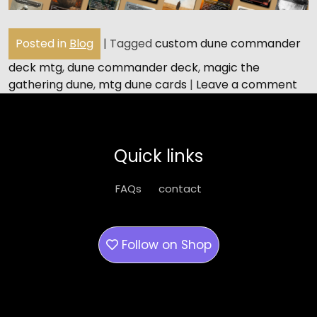
Posted in
Blog
|
Tagged
custom dune commander
deck mtg
,
dune commander deck
,
magic the
gathering dune
,
mtg dune cards
|
Leave a comment
Quick links
FAQs
contact
Follow on
Shop